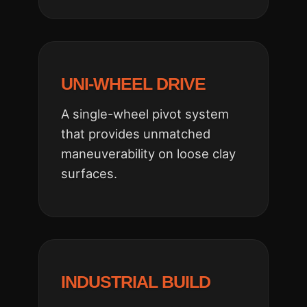
UNI-WHEEL DRIVE
A single-wheel pivot system
that provides unmatched
maneuverability on loose clay
surfaces.
INDUSTRIAL BUILD