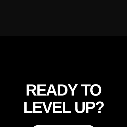
READY TO
LEVEL UP?