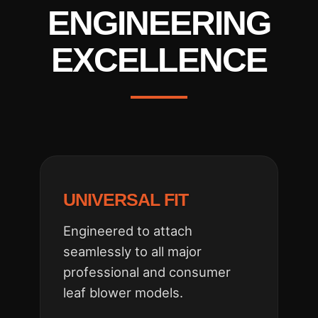
ENGINEERING
EXCELLENCE
UNIVERSAL FIT
Engineered to attach
seamlessly to all major
professional and consumer
leaf blower models.