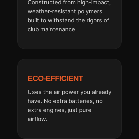
Constructed from high-impact,
weather-resistant polymers
built to withstand the rigors of
club maintenance.
ECO-EFFICIENT
Uses the air power you already
have. No extra batteries, no
extra engines, just pure
airflow.