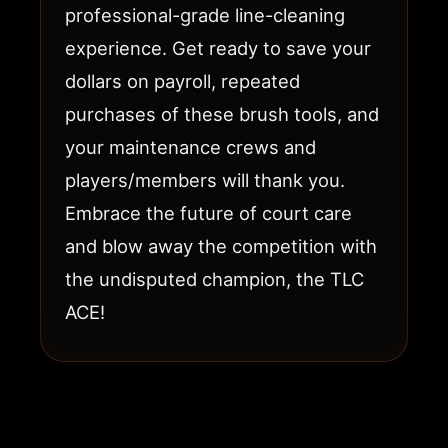
professional-grade line-cleaning
experience. Get ready to save your
dollars on payroll, repeated
purchases of these brush tools, and
your maintenance crews and
players/members will thank you.
Embrace the future of court care
and blow away the competition with
the undisputed champion, the TLC
ACE!