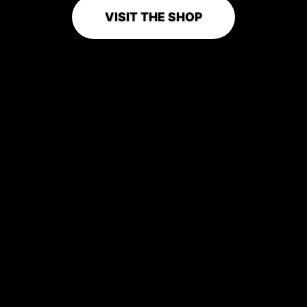
VISIT THE SHOP