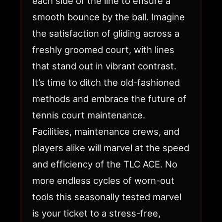
each side of the line to ensure a
smooth bounce by the ball. Imagine
the satisfaction of gliding across a
freshly groomed court, with lines
that stand out in vibrant contrast.
It’s time to ditch the old-fashioned
methods and embrace the future of
tennis court maintenance.
Facilities, maintenance crews, and
players alike will marvel at the speed
and efficiency of the TLC ACE. No
more endless cycles of worn-out
tools this seasonally tested marvel
is your ticket to a stress-free,