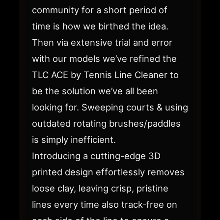
community for a short period of
time is how we birthed the idea.
Then via extensive trial and error
with our models we’ve refined the
TLC ACE by Tennis Line Cleaner to
be the solution we’ve all been
looking for. Sweeping courts & using
outdated rotating brushes/paddles
is simply inefficient.
Introducing a cutting-edge 3D
printed design effortlessly removes
loose clay, leaving crisp, pristine
lines every time also track-free on