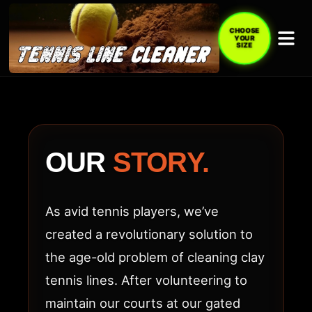
CHOOSE
YOUR
SIZE
ABOUT
TENNIS
LINE
OUR
STORY.
CLEANER
(TLC
As avid tennis players, we’ve
ACE)
created a revolutionary solution to
the age-old problem of cleaning clay
tennis lines. After volunteering to
maintain our courts at our gated