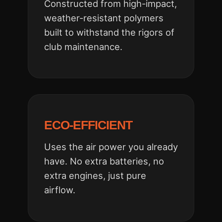
Constructed from high-impact,
weather-resistant polymers
built to withstand the rigors of
club maintenance.
ECO-EFFICIENT
Uses the air power you already
have. No extra batteries, no
extra engines, just pure
airflow.