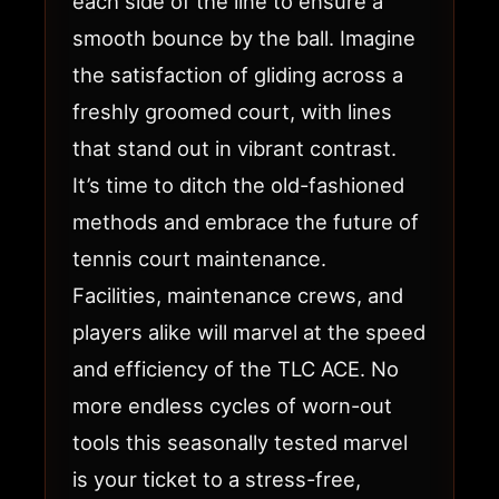
each side of the line to ensure a
smooth bounce by the ball. Imagine
the satisfaction of gliding across a
freshly groomed court, with lines
that stand out in vibrant contrast.
It’s time to ditch the old-fashioned
methods and embrace the future of
tennis court maintenance.
Facilities, maintenance crews, and
players alike will marvel at the speed
and efficiency of the TLC ACE. No
more endless cycles of worn-out
tools this seasonally tested marvel
is your ticket to a stress-free,