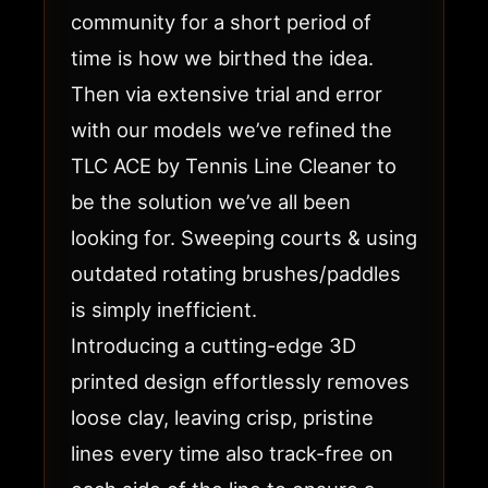
community for a short period of
time is how we birthed the idea.
Then via extensive trial and error
with our models we’ve refined the
TLC ACE by Tennis Line Cleaner to
be the solution we’ve all been
looking for. Sweeping courts & using
outdated rotating brushes/paddles
is simply inefficient.
Introducing a cutting-edge 3D
printed design effortlessly removes
loose clay, leaving crisp, pristine
lines every time also track-free on