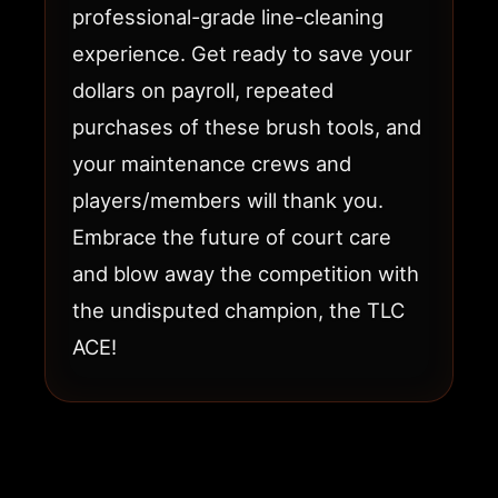
professional-grade line-cleaning
experience. Get ready to save your
dollars on payroll, repeated
purchases of these brush tools, and
your maintenance crews and
players/members will thank you.
Embrace the future of court care
and blow away the competition with
the undisputed champion, the TLC
ACE!