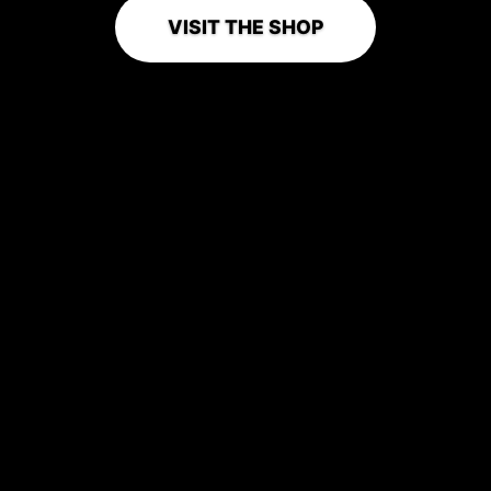
VISIT THE SHOP