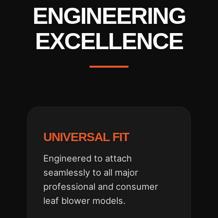
ENGINEERING
EXCELLENCE
UNIVERSAL FIT
Engineered to attach
seamlessly to all major
professional and consumer
leaf blower models.