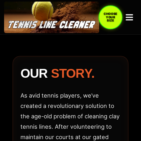
CHOOSE
YOUR
SIZE
ABOUT
TENNIS
LINE
OUR
STORY.
CLEANER
(TLC
As avid tennis players, we’ve
ACE)
created a revolutionary solution to
the age-old problem of cleaning clay
tennis lines. After volunteering to
maintain our courts at our gated