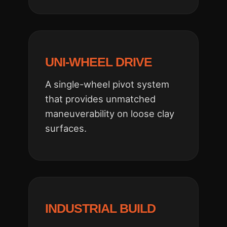
UNI-WHEEL DRIVE
A single-wheel pivot system
that provides unmatched
maneuverability on loose clay
surfaces.
INDUSTRIAL BUILD