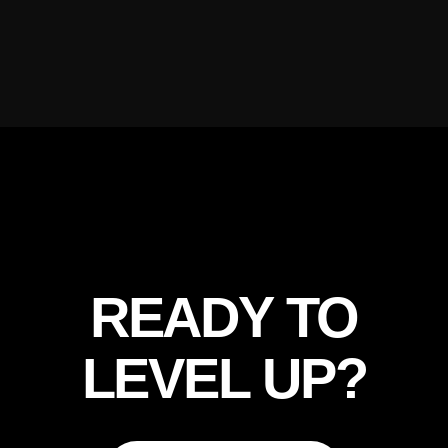
READY TO
LEVEL UP?