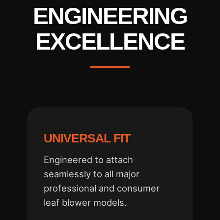
ENGINEERING
EXCELLENCE
UNIVERSAL FIT
Engineered to attach
seamlessly to all major
professional and consumer
leaf blower models.