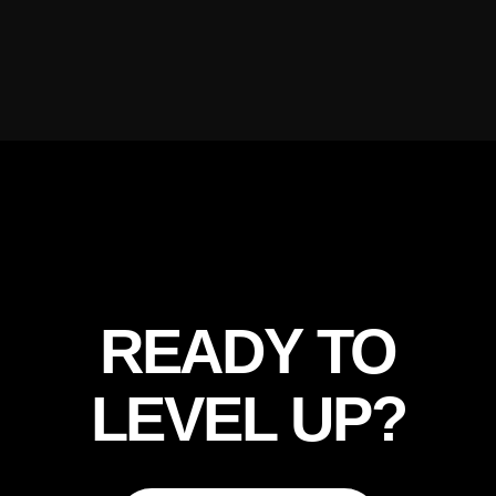
READY TO
LEVEL UP?