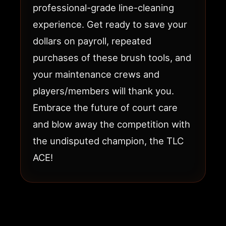
professional-grade line-cleaning
experience. Get ready to save your
dollars on payroll, repeated
purchases of these brush tools, and
your maintenance crews and
players/members will thank you.
Embrace the future of court care
and blow away the competition with
the undisputed champion, the TLC
ACE!