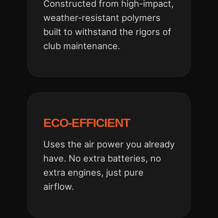
Constructed from high-impact,
weather-resistant polymers
built to withstand the rigors of
club maintenance.
ECO-EFFICIENT
Uses the air power you already
have. No extra batteries, no
extra engines, just pure
airflow.