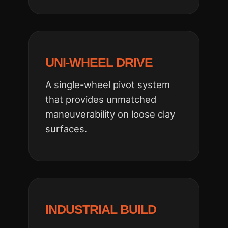
UNI-WHEEL DRIVE
A single-wheel pivot system
that provides unmatched
maneuverability on loose clay
surfaces.
INDUSTRIAL BUILD