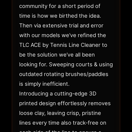
community for a short period of
time is how we birthed the idea.
Then via extensive trial and error
with our models we’ve refined the
TLC ACE by Tennis Line Cleaner to
be the solution we’ve all been
looking for. Sweeping courts & using
outdated rotating brushes/paddles
is simply inefficient.
Introducing a cutting-edge 3D
printed design effortlessly removes
loose clay, leaving crisp, pristine
lines every time also track-free on