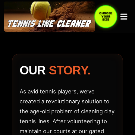
CHOOSE
YOUR
SIZE
ABOUT
TENNIS
LINE
OUR
STORY.
CLEANER
(TLC
As avid tennis players, we’ve
ACE)
created a revolutionary solution to
the age-old problem of cleaning clay
tennis lines. After volunteering to
maintain our courts at our gated