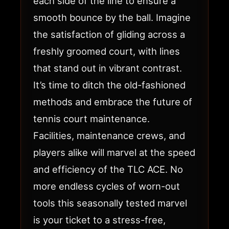
each side of the line to ensure a
smooth bounce by the ball. Imagine
the satisfaction of gliding across a
freshly groomed court, with lines
that stand out in vibrant contrast.
It’s time to ditch the old-fashioned
methods and embrace the future of
tennis court maintenance.
Facilities, maintenance crews, and
players alike will marvel at the speed
and efficiency of the TLC ACE. No
more endless cycles of worn-out
tools this seasonally tested marvel
is your ticket to a stress-free,