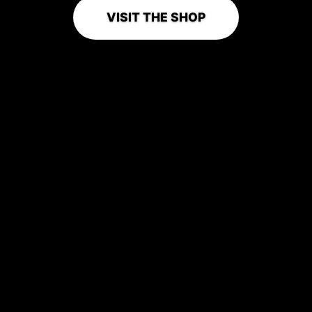
VISIT THE SHOP