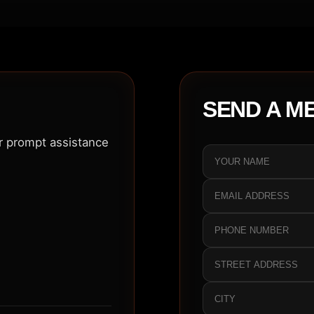
SEND A M
or prompt assistance