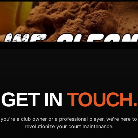
GET IN
TOUCH.
you're a club owner or a professional player, we're here to
revolutionize your court maintenance.