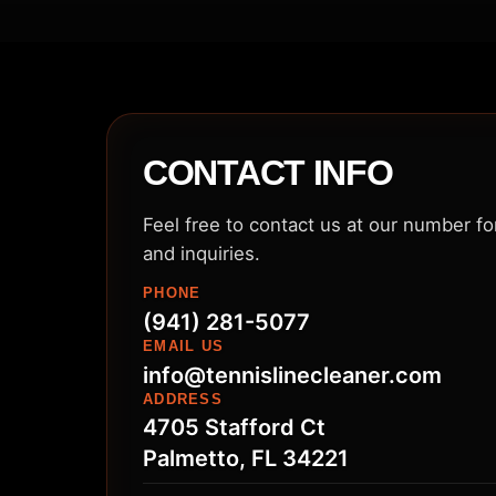
CONTACT INFO
Feel free to contact us at our number f
and inquiries.
PHONE
(941) 281-5077
EMAIL US
info@tennislinecleaner.com
ADDRESS
4705 Stafford Ct
Palmetto, FL 34221