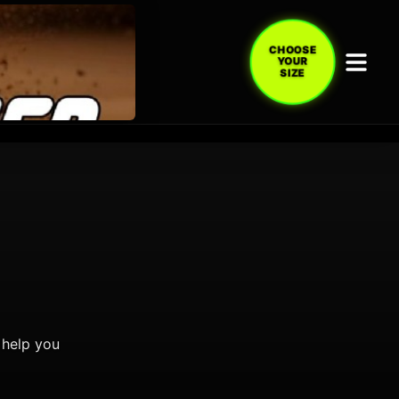
CHOOSE
YOUR
SIZE
 help you