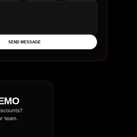
SEND MESSAGE
DEMO
discounts?
ur team.