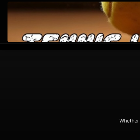
Whether 