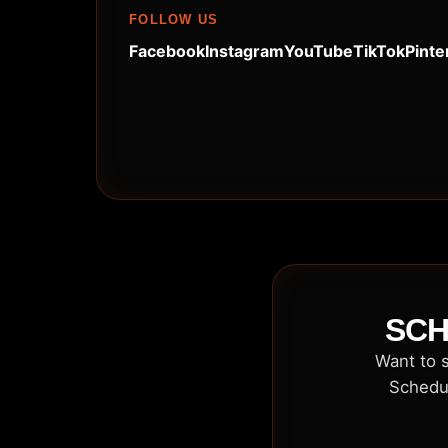
FOLLOW US
Facebook
Instagram
YouTube
TikTok
Pinte
SCH
Want to s
Schedul