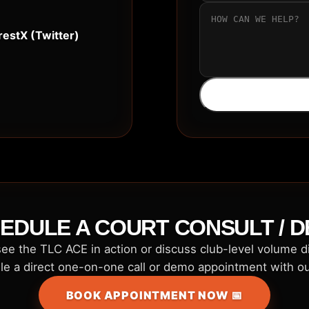
rest
X (Twitter)
EDULE A COURT CONSULT / 
ee the TLC ACE in action or discuss club-level volume 
e a direct one-on-one call or demo appointment with o
BOOK APPOINTMENT NOW 📅