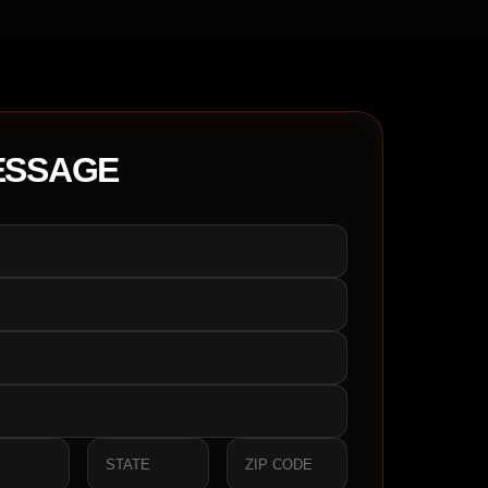
ESSAGE