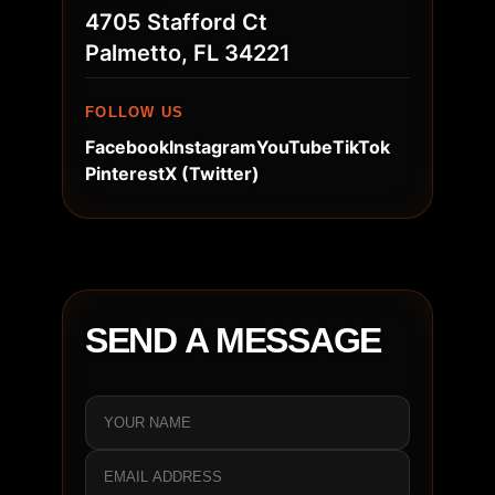
4705 Stafford Ct
Palmetto, FL 34221
FOLLOW US
Facebook
Instagram
YouTube
TikTok
Pinterest
X (Twitter)
SEND A MESSAGE