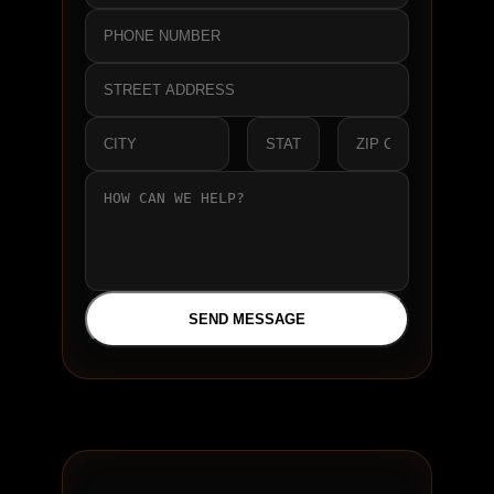
SEND MESSAGE