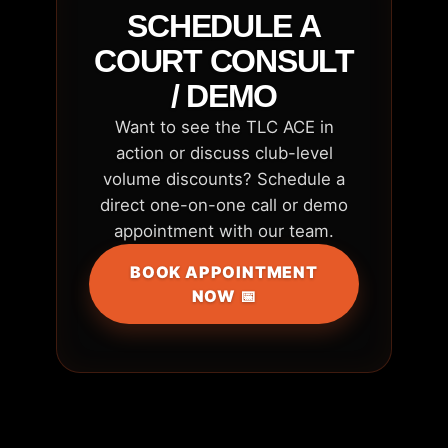
SCHEDULE A
COURT CONSULT
/ DEMO
Want to see the TLC ACE in
action or discuss club-level
volume discounts? Schedule a
direct one-on-one call or demo
appointment with our team.
BOOK APPOINTMENT
NOW 📅