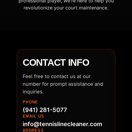
professional player, we're here to help you
revolutionize your court maintenance.
CONTACT INFO
Feel free to contact us at our
number for prompt assistance and
inquiries.
PHONE
(941) 281-5077
EMAIL US
info@tennislinecleaner.com
ADDRESS