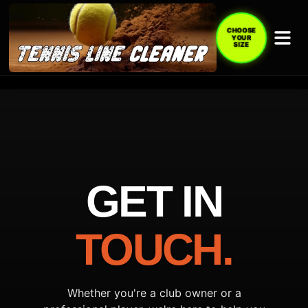
CHOOSE
YOUR
SIZE
GET IN
TOUCH.
Whether you're a club owner or a