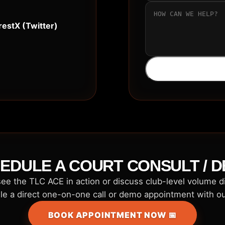
rest
X (Twitter)
EDULE A COURT CONSULT / 
ee the TLC ACE in action or discuss club-level volume 
e a direct one-on-one call or demo appointment with o
BOOK APPOINTMENT NOW 📅