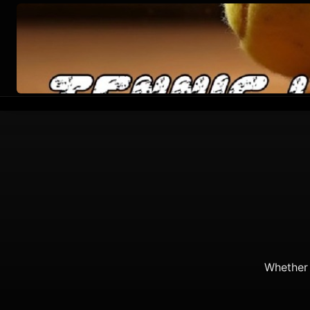
Whether 