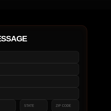
ESSAGE