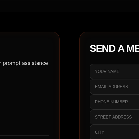
SEND A M
or prompt assistance