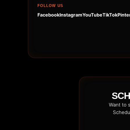
FOLLOW US
Facebook
Instagram
YouTube
TikTok
Pinte
SCH
Want to s
Schedul