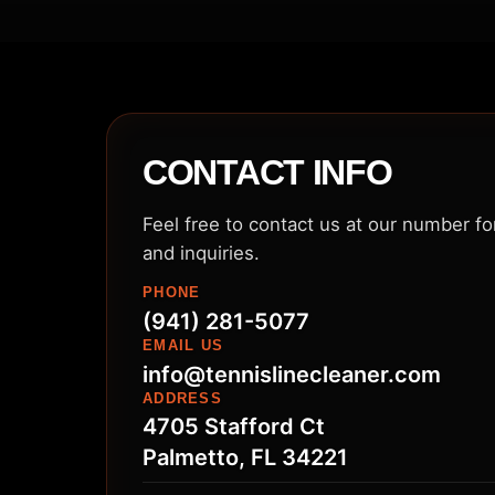
CONTACT INFO
Feel free to contact us at our number f
and inquiries.
PHONE
(941) 281-5077
EMAIL US
info@tennislinecleaner.com
ADDRESS
4705 Stafford Ct
Palmetto, FL 34221