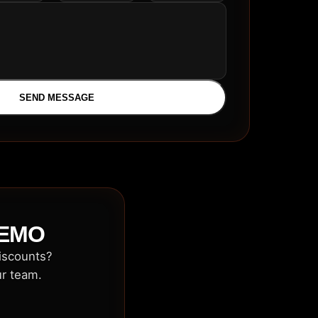
SEND MESSAGE
DEMO
discounts?
ur team.