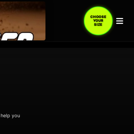
CHOOSE
YOUR
SIZE
 help you