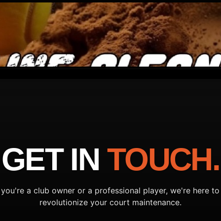
GET IN
TOUCH.
you're a club owner or a professional player, we're here to
revolutionize your court maintenance.