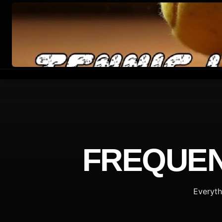
FREQUEN
Everyth