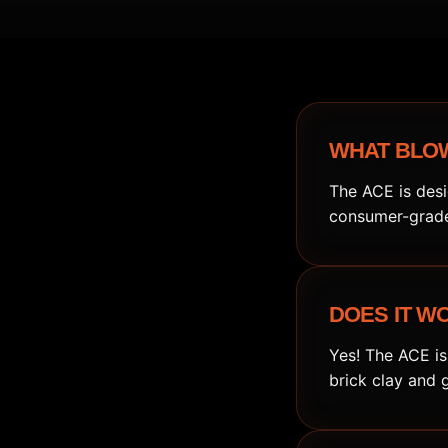
WHAT BLOW
The ACE is desi
consumer-grade 
DOES IT W
Yes! The ACE is
brick clay and 