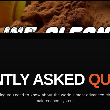
TLY ASKED
QU
ing you need to know about the world's most advanced cl
maintenance system.