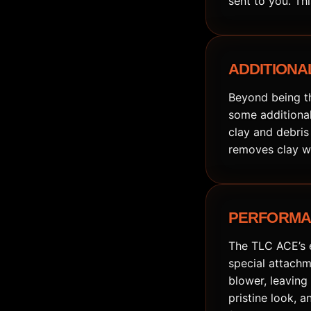
sent to you. Th
ADDITIONAL
Beyond being th
some additional
clay and debris
removes clay wi
PERFORMAN
The TLC ACE’s e
special attachm
blower, leaving 
pristine look, 