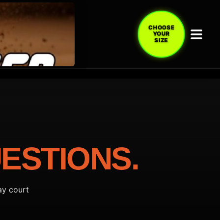
CHOOSE
YOUR
SIZE
ESTIONS.
ay court