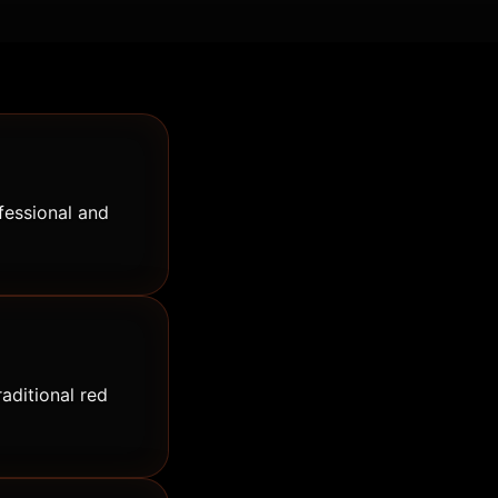
fessional and
raditional red