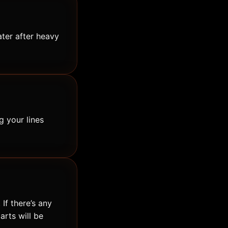
ater after heavy
g your lines
If there’s any
arts will be