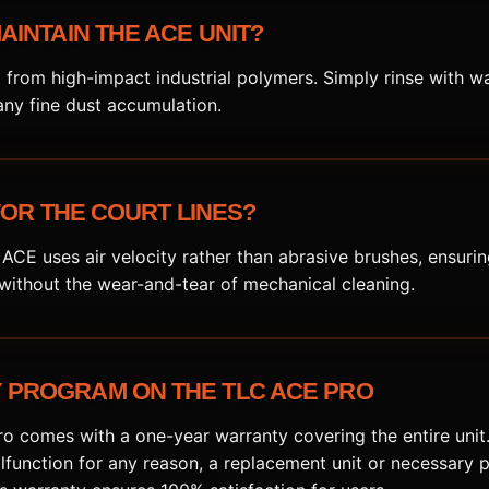
AINTAIN THE ACE UNIT?
t from high-impact industrial polymers. Simply rinse with w
ny fine dust accumulation.
 FOR THE COURT LINES?
 ACE uses air velocity rather than abrasive brushes, ensurin
 without the wear-and-tear of mechanical cleaning.
PROGRAM ON THE TLC ACE PRO
 comes with a one-year warranty covering the entire unit. 
function for any reason, a replacement unit or necessary p