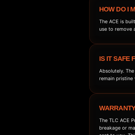
HOW DO I M
The ACE is buil
use to remove a
IS IT SAFE
Absolutely. The
remain pristine
WARRANTY 
The TLC ACE Pro
breakage or mal