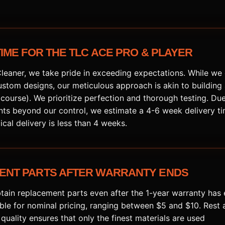
TIME FOR THE TLC ACE PRO & PLAYER
Cleaner, we take pride in exceeding expectations. While we 
stom designs, our meticulous approach is akin to building
f course). We prioritize perfection and thorough testing. Due
nts beyond our control, we estimate a 4-6 week delivery ti
ical delivery is less than 4 weeks.
ENT PARTS AFTER WARRANTY ENDS
tain replacement parts even after the 1-year warranty has 
able for nominal pricing, ranging between $5 and $10. Rest 
uality ensures that only the finest materials are used