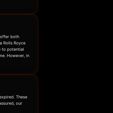
offer both
 a Rolls Royce
 to potential
me. However, in
expired. These
assured, our