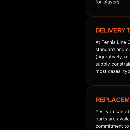
for players.
DELIVERY 
At Tennis Line 
standard and cu
(figuratively, o
supply constrai
most cases, typ
REPLACEM
Yes, you can ob
parts are avail
commitment to q