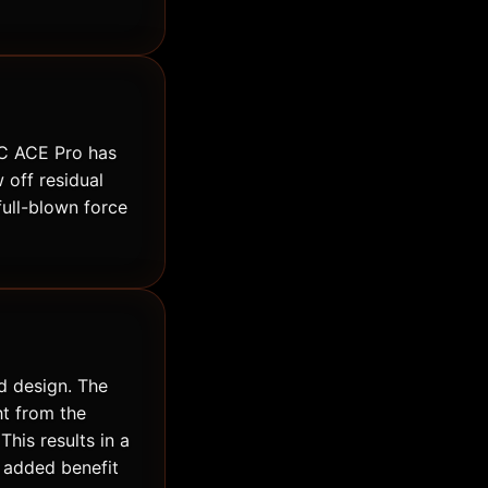
TLC ACE Pro has
 off residual
full-blown force
d design. The
ht from the
This results in a
n added benefit