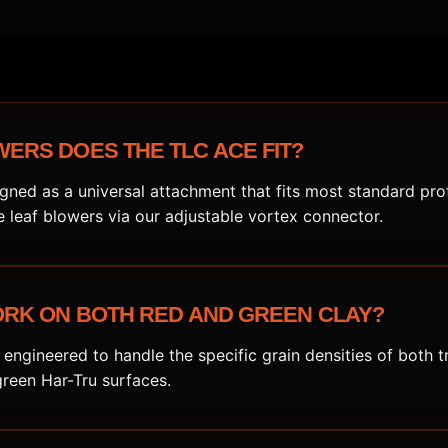
ERS DOES THE TLC ACE FIT?
gned as a universal attachment that fits most standard pro
leaf blowers via our adjustable vortex connector.
ORK ON BOTH RED AND GREEN CLAY?
 engineered to handle the specific grain densities of both t
green Har-Tru surfaces.