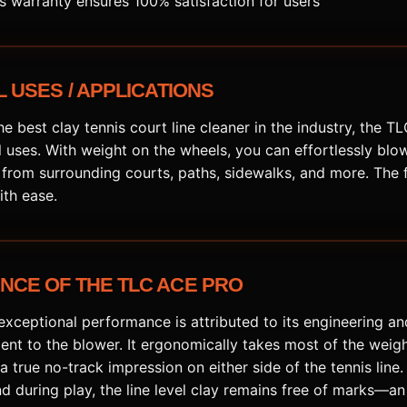
is warranty ensures 100% satisfaction for users
 USES / APPLICATIONS
e best clay tennis court line cleaner in the industry, the 
 uses. With weight on the wheels, you can effortlessly blow
 from surrounding courts, paths, sidewalks, and more. The 
th ease.
CE OF THE TLC ACE PRO
xceptional performance is attributed to its engineering an
ent to the blower. It ergonomically takes most of the weig
a true no-track impression on either side of the tennis line. 
and during play, the line level clay remains free of marks—a