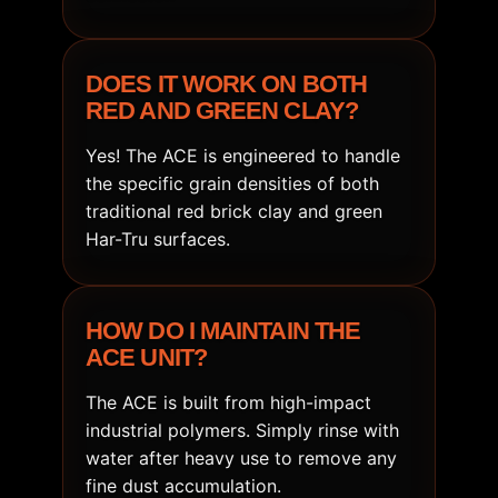
DOES IT WORK ON BOTH
RED AND GREEN CLAY?
Yes! The ACE is engineered to handle
the specific grain densities of both
traditional red brick clay and green
Har-Tru surfaces.
HOW DO I MAINTAIN THE
ACE UNIT?
The ACE is built from high-impact
industrial polymers. Simply rinse with
water after heavy use to remove any
fine dust accumulation.