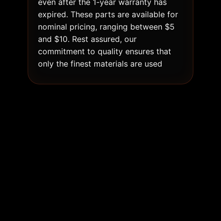
even after the 1-year warranty has
expired. These parts are available for
nominal pricing, ranging between $5
and $10. Rest assured, our
commitment to quality ensures that
only the finest materials are used