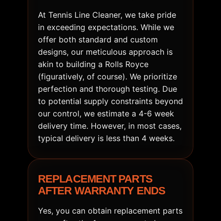
At Tennis Line Cleaner, we take pride
in exceeding expectations. While we
offer both standard and custom
designs, our meticulous approach is
akin to building a Rolls Royce
(figuratively, of course). We prioritize
perfection and thorough testing. Due
to potential supply constraints beyond
our control, we estimate a 4-6 week
delivery time. However, in most cases,
typical delivery is less than 4 weeks.
REPLACEMENT PARTS
AFTER WARRANTY ENDS
Yes, you can obtain replacement parts