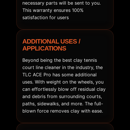
necessary parts will be sent to you.
This warranty ensures 100%
satisfaction for users
ADDITIONAL USES /
APPLICATIONS
Beyond being the best clay tennis
court line cleaner in the industry, the
TLC ACE Pro has some additional
uses. With weight on the wheels, you
can effortlessly blow off residual clay
and debris from surrounding courts,
paths, sidewalks, and more. The full-
blown force removes clay with ease.