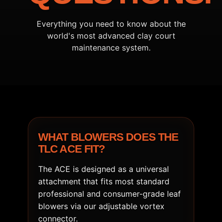
Everything you need to know about the
world's most advanced clay court
maintenance system.
WHAT BLOWERS DOES THE
TLC ACE FIT?
The ACE is designed as a universal
attachment that fits most standard
professional and consumer-grade leaf
blowers via our adjustable vortex
connector.