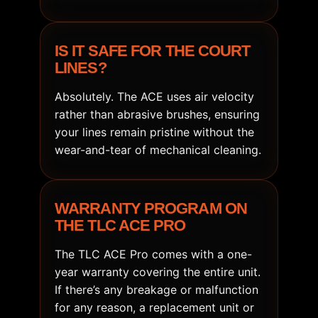
IS IT SAFE FOR THE COURT
LINES?
Absolutely. The ACE uses air velocity
rather than abrasive brushes, ensuring
your lines remain pristine without the
wear-and-tear of mechanical cleaning.
WARRANTY PROGRAM ON
THE TLC ACE PRO
The TLC ACE Pro comes with a one-
year warranty covering the entire unit.
If there’s any breakage or malfunction
for any reason, a replacement unit or