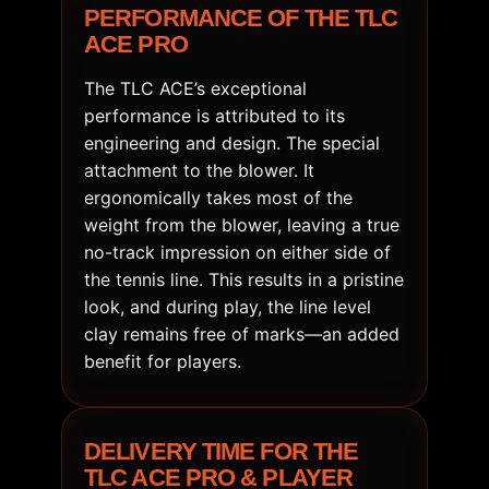
PERFORMANCE OF THE TLC
ACE PRO
The TLC ACE’s exceptional
performance is attributed to its
engineering and design. The special
attachment to the blower. It
ergonomically takes most of the
weight from the blower, leaving a true
no-track impression on either side of
the tennis line. This results in a pristine
look, and during play, the line level
clay remains free of marks—an added
benefit for players.
DELIVERY TIME FOR THE
TLC ACE PRO & PLAYER