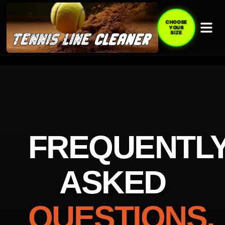
CHOOSE
YOUR
SIZE
FREQUENTL
ASKED
QUESTIONS.