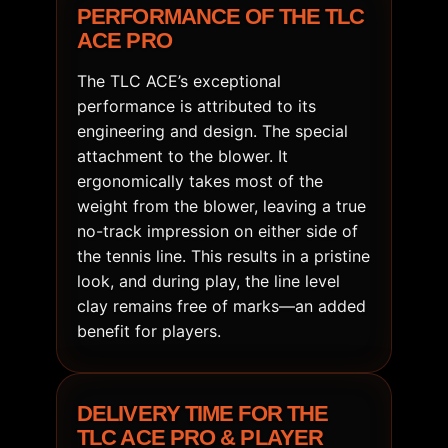
PERFORMANCE OF THE TLC
ACE PRO
The TLC ACE’s exceptional
performance is attributed to its
engineering and design. The special
attachment to the blower. It
ergonomically takes most of the
weight from the blower, leaving a true
no-track impression on either side of
the tennis line. This results in a pristine
look, and during play, the line level
clay remains free of marks—an added
benefit for players.
DELIVERY TIME FOR THE
TLC ACE PRO & PLAYER