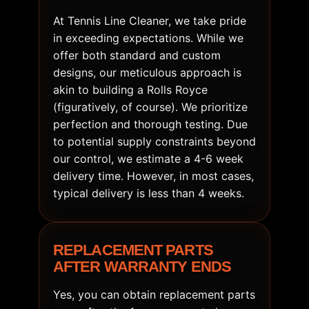
At Tennis Line Cleaner, we take pride
in exceeding expectations. While we
offer both standard and custom
designs, our meticulous approach is
akin to building a Rolls Royce
(figuratively, of course). We prioritize
perfection and thorough testing. Due
to potential supply constraints beyond
our control, we estimate a 4-6 week
delivery time. However, in most cases,
typical delivery is less than 4 weeks.
REPLACEMENT PARTS
AFTER WARRANTY ENDS
Yes, you can obtain replacement parts