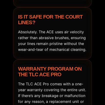
IS IT SAFE FOR THE COURT
LINES?
Absolutely. The ACE uses air velocity
rather than abrasive brushes, ensuring
your lines remain pristine without the
wear-and-tear of mechanical cleaning.
WARRANTY PROGRAM ON
THE TLC ACE PRO
The TLC ACE Pro comes with a one-
year warranty covering the entire unit.
If there’s any breakage or malfunction
for any reason, a replacement unit or