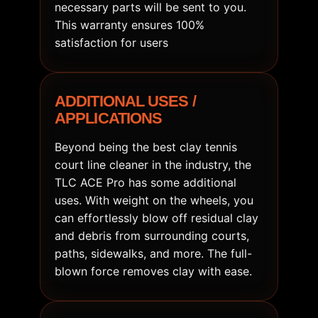
necessary parts will be sent to you.
This warranty ensures 100%
satisfaction for users
ADDITIONAL USES /
APPLICATIONS
Beyond being the best clay tennis
court line cleaner in the industry, the
TLC ACE Pro has some additional
uses. With weight on the wheels, you
can effortlessly blow off residual clay
and debris from surrounding courts,
paths, sidewalks, and more. The full-
blown force removes clay with ease.