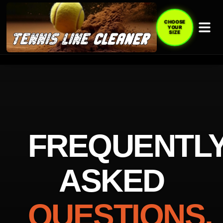
CHOOSE
YOUR
SIZE
FREQUENTL
ASKED
QUESTIONS.