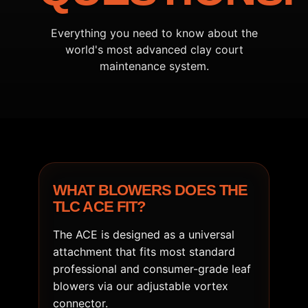
Everything you need to know about the
world's most advanced clay court
maintenance system.
WHAT BLOWERS DOES THE
TLC ACE FIT?
The ACE is designed as a universal
attachment that fits most standard
professional and consumer-grade leaf
blowers via our adjustable vortex
connector.