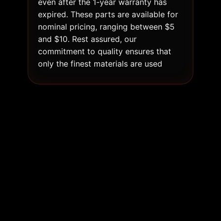
even after the 1-year warranty has
expired. These parts are available for
nominal pricing, ranging between $5
and $10. Rest assured, our
commitment to quality ensures that
only the finest materials are used