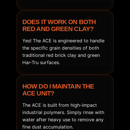
DOES IT WORK ON BOTH
RED AND GREEN CLAY?
Yes! The ACE is engineered to handle
the specific grain densities of both
traditional red brick clay and green
Har-Tru surfaces.
HOW DO I MAINTAIN THE
ACE UNIT?
The ACE is built from high-impact
industrial polymers. Simply rinse with
water after heavy use to remove any
fine dust accumulation.