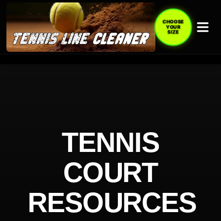
CHOOSE
YOUR
SIZE
TENNIS
COURT
RESOURCES