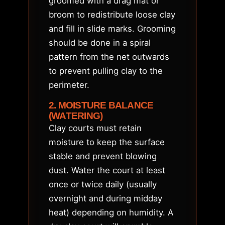
groomed with a drag mat or
broom to redistribute loose clay
and fill in slide marks. Grooming
should be done in a spiral
pattern from the net outwards
to prevent pulling clay to the
perimeter.
2. MOISTURE BALANCE
(WATERING)
Clay courts must retain
moisture to keep the surface
stable and prevent blowing
dust. Water the court at least
once or twice daily (usually
overnight and during midday
heat) depending on humidity. A