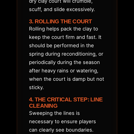
dry clay court will crumble,
scuff, and slide excessively.
3. ROLLING THE COURT
Rolling helps pack the clay to
keep the court firm and fast. It
should be performed in the
spring during reconditioning, or
periodically during the season
after heavy rains or watering,
when the court is damp but not
sticky.
4. THE CRITICAL STEP: LINE
CLEANING
Sweeping the lines is
necessary to ensure players
can clearly see boundaries.