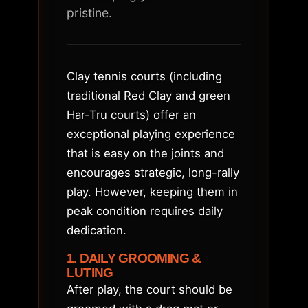
pristine.
Clay tennis courts (including
traditional Red Clay and green
Har-Tru courts) offer an
exceptional playing experience
that is easy on the joints and
encourages strategic, long-rally
play. However, keeping them in
peak condition requires daily
dedication.
1. DAILY GROOMING &
LUTING
After play, the court should be