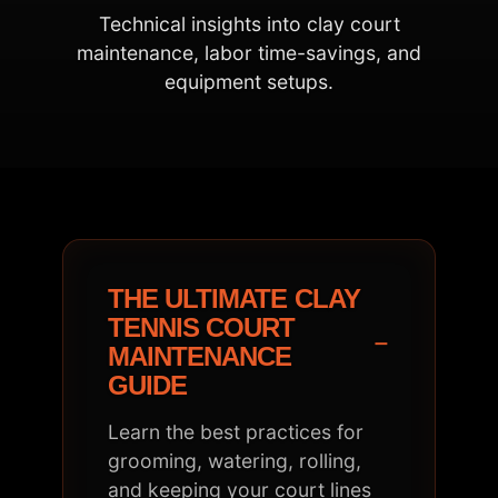
Technical insights into clay court
maintenance, labor time-savings, and
equipment setups.
THE ULTIMATE CLAY
TENNIS COURT
−
MAINTENANCE
GUIDE
Learn the best practices for
grooming, watering, rolling,
and keeping your court lines