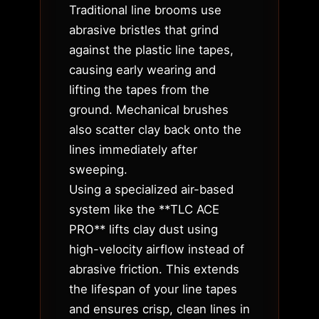
Traditional line brooms use
abrasive bristles that grind
against the plastic line tapes,
causing early wearing and
lifting the tapes from the
ground. Mechanical brushes
also scatter clay back onto the
lines immediately after
sweeping.
Using a specialized air-based
system like the **TLC ACE
PRO** lifts clay dust using
high-velocity airflow instead of
abrasive friction. This extends
the lifespan of your line tapes
and ensures crisp, clean lines in