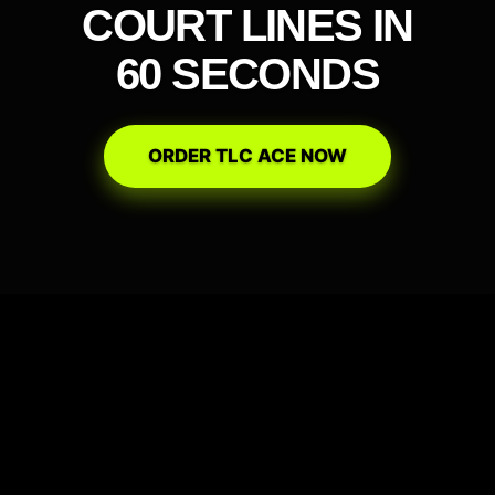
COURT LINES IN
60 SECONDS
ORDER TLC ACE NOW