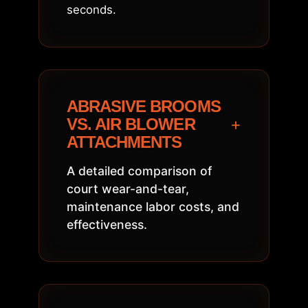
seconds.
ABRASIVE BROOMS
+
VS. AIR BLOWER
ATTACHMENTS
A detailed comparison of
court wear-and-tear,
maintenance labor costs, and
effectiveness.