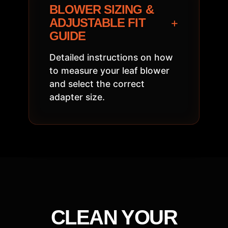
BLOWER SIZING &
+
ADJUSTABLE FIT
GUIDE
Detailed instructions on how
to measure your leaf blower
and select the correct
adapter size.
CLEAN YOUR