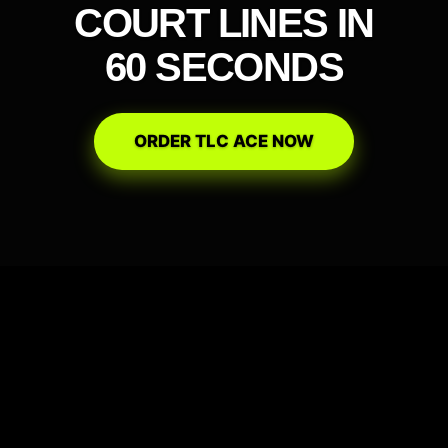
COURT LINES IN
60 SECONDS
ORDER TLC ACE NOW