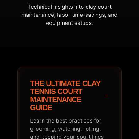
Technical insights into clay court
maintenance, labor time-savings, and
equipment setups.
THE ULTIMATE CLAY
TENNIS COURT
−
MAINTENANCE
GUIDE
Learn the best practices for
grooming, watering, rolling,
and keeping your court lines