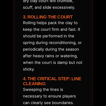
dry clay court will crumble,
scuff, and slide excessively.
3. ROLLING THE COURT
Rolling helps pack the clay to
keep the court firm and fast. It
should be performed in the
spring during reconditioning, or
periodically during the season
after heavy rains or watering,
when the court is damp but not
sticky.
4. THE CRITICAL STEP: LINE
CLEANING
Sweeping the lines is
necessary to ensure players
can clearly see boundaries.