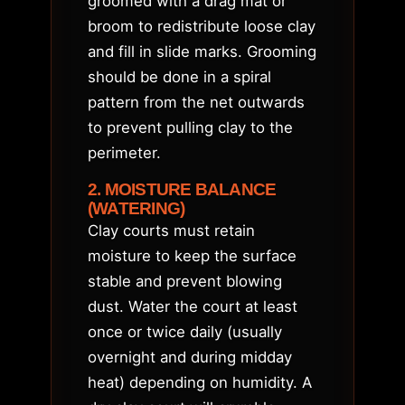
groomed with a drag mat or
broom to redistribute loose clay
and fill in slide marks. Grooming
should be done in a spiral
pattern from the net outwards
to prevent pulling clay to the
perimeter.
2. MOISTURE BALANCE
(WATERING)
Clay courts must retain
moisture to keep the surface
stable and prevent blowing
dust. Water the court at least
once or twice daily (usually
overnight and during midday
heat) depending on humidity. A