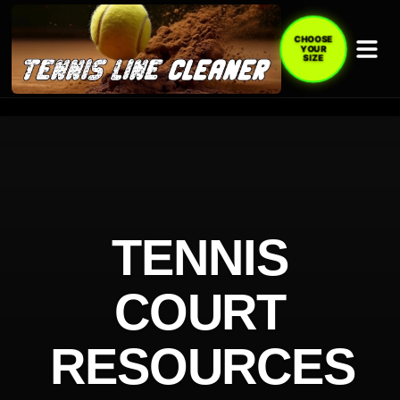
CHOOSE
YOUR
SIZE
TENNIS
COURT
RESOURCES