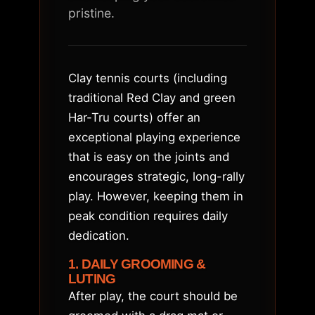
pristine.
Clay tennis courts (including
traditional Red Clay and green
Har-Tru courts) offer an
exceptional playing experience
that is easy on the joints and
encourages strategic, long-rally
play. However, keeping them in
peak condition requires daily
dedication.
1. DAILY GROOMING &
LUTING
After play, the court should be