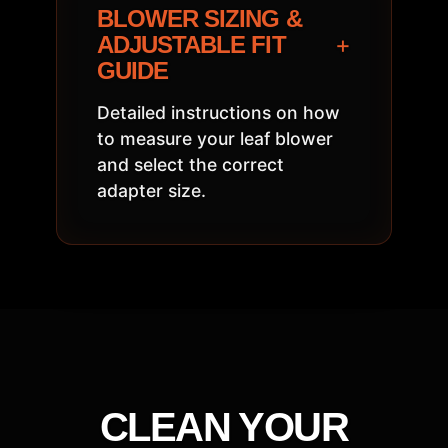
BLOWER SIZING &
+
ADJUSTABLE FIT
GUIDE
Detailed instructions on how
to measure your leaf blower
and select the correct
adapter size.
CLEAN YOUR