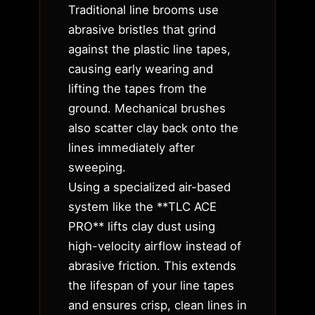
Traditional line brooms use
abrasive bristles that grind
against the plastic line tapes,
causing early wearing and
lifting the tapes from the
ground. Mechanical brushes
also scatter clay back onto the
lines immediately after
sweeping.
Using a specialized air-based
system like the **TLC ACE
PRO** lifts clay dust using
high-velocity airflow instead of
abrasive friction. This extends
the lifespan of your line tapes
and ensures crisp, clean lines in