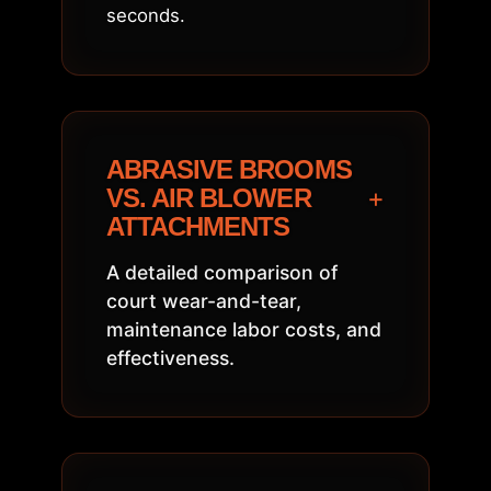
seconds.
ABRASIVE BROOMS
+
VS. AIR BLOWER
ATTACHMENTS
A detailed comparison of
court wear-and-tear,
maintenance labor costs, and
effectiveness.