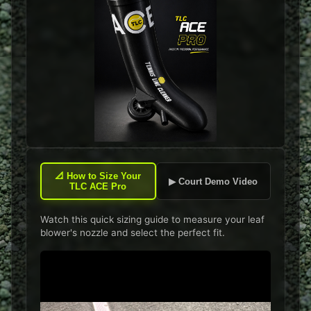
📐
How to Size Your
▶ Court Demo Video
TLC ACE Pro
Watch this quick sizing guide to measure your leaf
blower's nozzle and select the perfect fit.