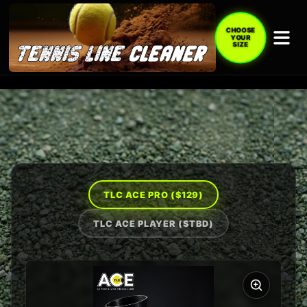
CHOOSE
YOUR
SIZE
TLC ACE PRO (
$129
)
TLC ACE PLAYER (
$TBD
)