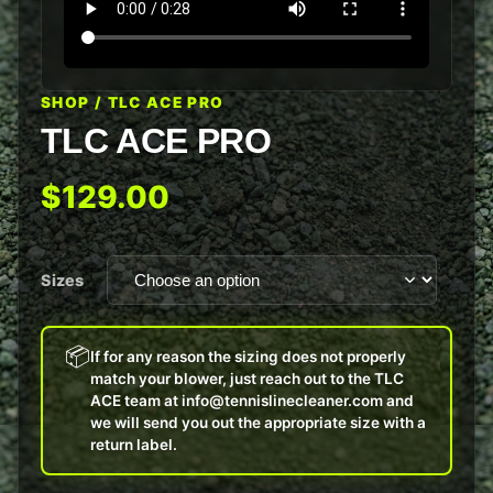
SHOP
/ TLC ACE PRO
TLC ACE PRO
$129.00
Sizes
📦
If for any reason the sizing does not properly
match your blower, just reach out to the TLC
ACE team at info@tennislinecleaner.com and
we will send you out the appropriate size with a
return label.