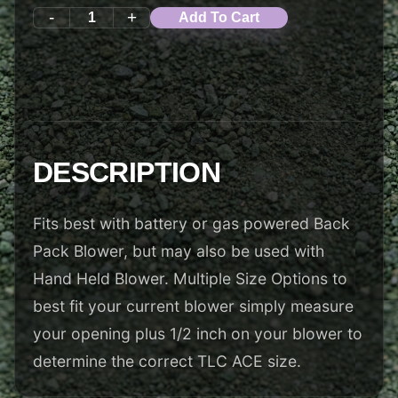
-
+
Add To Cart
DESCRIPTION
Fits best with battery or gas powered Back
Pack Blower, but may also be used with
Hand Held Blower. Multiple Size Options to
best fit your current blower simply measure
your opening plus 1/2 inch on your blower to
determine the correct TLC ACE size.