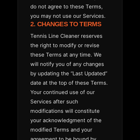
do not agree to these Terms,
you may not use our Services.
2. CHANGES TO TERMS
Tennis Line Cleaner reserves
the right to modify or revise
these Terms at any time. We
will notify you of any changes
by updating the “Last Updated”
date at the top of these Terms.
Your continued use of our
Services after such
modifications will constitute
your acknowledgment of the
modified Terms and your
agreement to be bound by