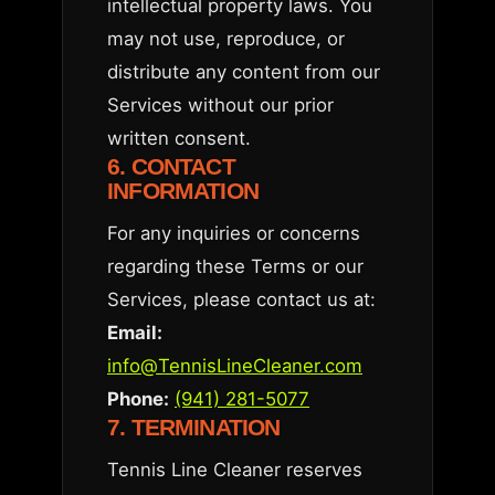
intellectual property laws. You
may not use, reproduce, or
distribute any content from our
Services without our prior
written consent.
6. CONTACT
INFORMATION
For any inquiries or concerns
regarding these Terms or our
Services, please contact us at:
Email:
info@TennisLineCleaner.com
Phone:
(941) 281-5077
7. TERMINATION
Tennis Line Cleaner reserves