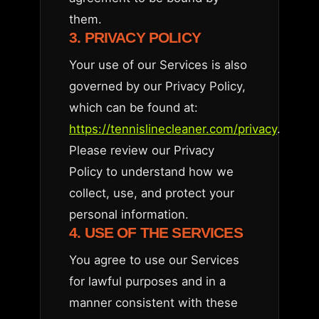
them.
3. PRIVACY POLICY
Your use of our Services is also
governed by our Privacy Policy,
which can be found at:
https://tennislinecleaner.com/privacy
.
Please review our Privacy
Policy to understand how we
collect, use, and protect your
personal information.
4. USE OF THE SERVICES
You agree to use our Services
for lawful purposes and in a
manner consistent with these