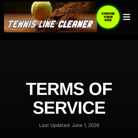
CHOOSE
YOUR
SIZE
TERMS OF
SERVICE
Last Updated: June 1, 2026