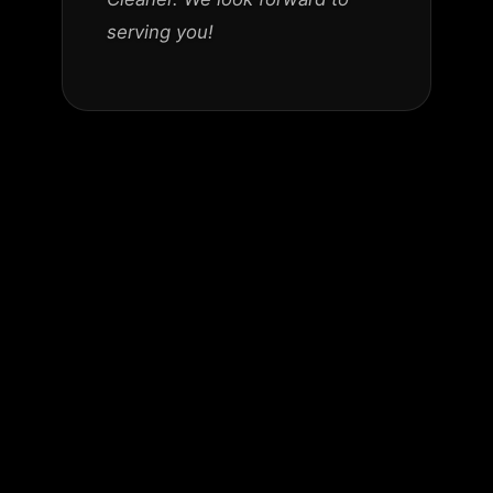
serving you!