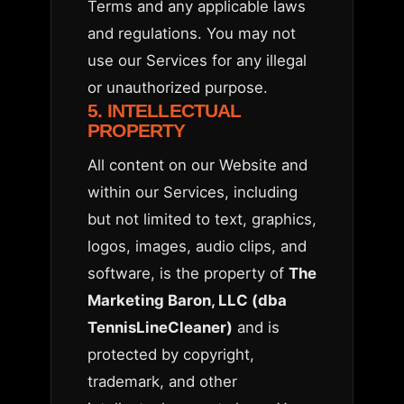
Terms and any applicable laws
and regulations. You may not
use our Services for any illegal
or unauthorized purpose.
5. INTELLECTUAL
PROPERTY
All content on our Website and
within our Services, including
but not limited to text, graphics,
logos, images, audio clips, and
software, is the property of
The
Marketing Baron, LLC (dba
TennisLineCleaner)
and is
protected by copyright,
trademark, and other