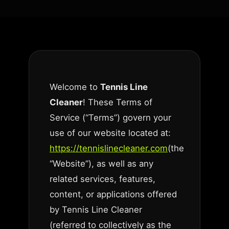
Welcome to
Tennis Line
Cleaner
! These Terms of
Service (“Terms”) govern your
use of our website located at:
https://tennislinecleaner.com
(the
“Website”), as well as any
related services, features,
content, or applications offered
by Tennis Line Cleaner
(referred to collectively as the