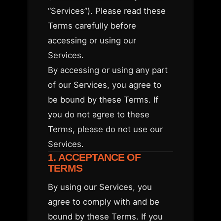
“Services”). Please read these
Terms carefully before
accessing or using our
Services.
By accessing or using any part
of our Services, you agree to
be bound by these Terms. If
you do not agree to these
Terms, please do not use our
Services.
1. ACCEPTANCE OF
TERMS
By using our Services, you
agree to comply with and be
bound by these Terms. If you