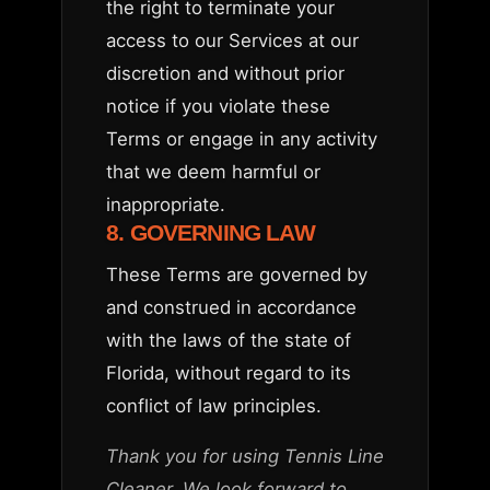
the right to terminate your
access to our Services at our
discretion and without prior
notice if you violate these
Terms or engage in any activity
that we deem harmful or
inappropriate.
8. GOVERNING LAW
These Terms are governed by
and construed in accordance
with the laws of the state of
Florida, without regard to its
conflict of law principles.
Thank you for using Tennis Line
Cleaner. We look forward to