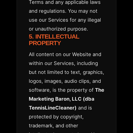
Terms and any applicable laws
and regulations. You may not
use our Services for any illegal
or unauthorized purpose.
5. INTELLECTUAL
PROPERTY
All content on our Website and
within our Services, including
but not limited to text, graphics,
logos, images, audio clips, and
software, is the property of
The
Marketing Baron, LLC (dba
TennisLineCleaner)
and is
protected by copyright,
trademark, and other