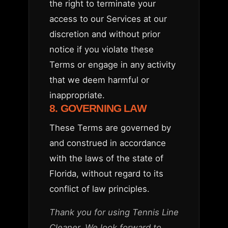
the right to terminate your
access to our Services at our
discretion and without prior
notice if you violate these
Terms or engage in any activity
that we deem harmful or
inappropriate.
8. GOVERNING LAW
These Terms are governed by
and construed in accordance
with the laws of the state of
Florida, without regard to its
conflict of law principles.
Thank you for using Tennis Line
Cleaner. We look forward to