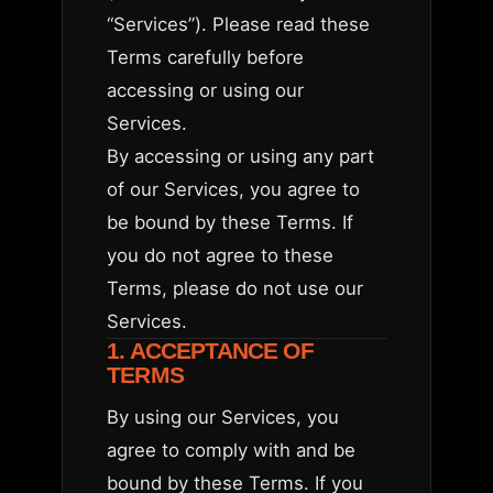
“Services”). Please read these
Terms carefully before
accessing or using our
Services.
By accessing or using any part
of our Services, you agree to
be bound by these Terms. If
you do not agree to these
Terms, please do not use our
Services.
1. ACCEPTANCE OF
TERMS
By using our Services, you
agree to comply with and be
bound by these Terms. If you