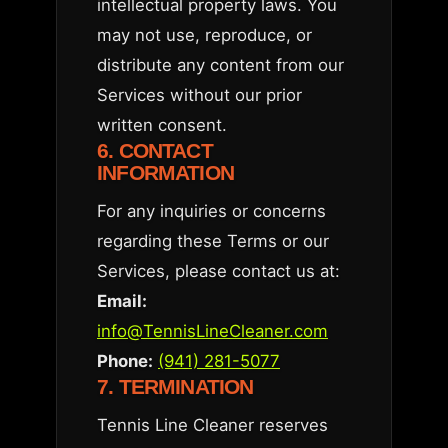
intellectual property laws. You
may not use, reproduce, or
distribute any content from our
Services without our prior
written consent.
6. CONTACT
INFORMATION
For any inquiries or concerns
regarding these Terms or our
Services, please contact us at:
Email:
info@TennisLineCleaner.com
Phone:
(941) 281-5077
7. TERMINATION
Tennis Line Cleaner reserves