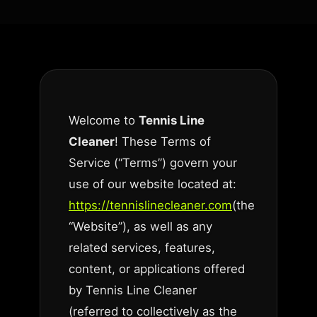
Welcome to
Tennis Line
Cleaner
! These Terms of
Service (“Terms”) govern your
use of our website located at:
https://tennislinecleaner.com
(the
“Website”), as well as any
related services, features,
content, or applications offered
by Tennis Line Cleaner
(referred to collectively as the