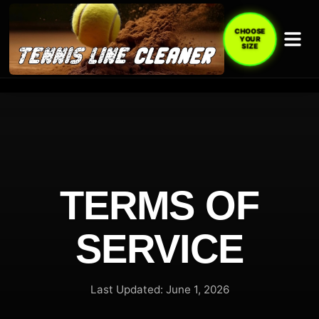
CHOOSE
YOUR
SIZE
TERMS OF
SERVICE
Last Updated: June 1, 2026