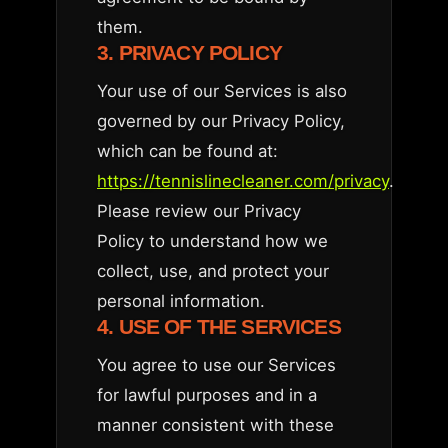
them.
3. PRIVACY POLICY
Your use of our Services is also
governed by our Privacy Policy,
which can be found at:
https://tennislinecleaner.com/privacy
.
Please review our Privacy
Policy to understand how we
collect, use, and protect your
personal information.
4. USE OF THE SERVICES
You agree to use our Services
for lawful purposes and in a
manner consistent with these