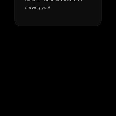
serving you!