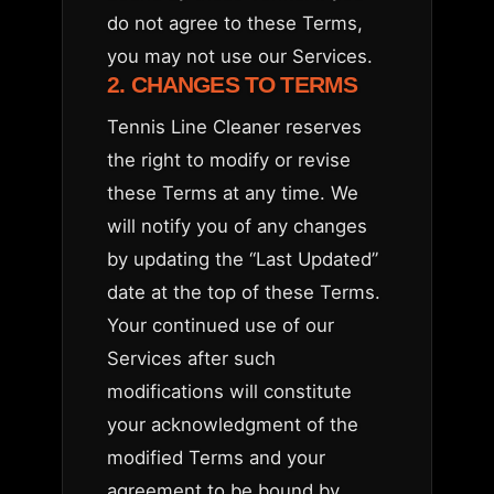
do not agree to these Terms,
you may not use our Services.
2. CHANGES TO TERMS
Tennis Line Cleaner reserves
the right to modify or revise
these Terms at any time. We
will notify you of any changes
by updating the “Last Updated”
date at the top of these Terms.
Your continued use of our
Services after such
modifications will constitute
your acknowledgment of the
modified Terms and your
agreement to be bound by