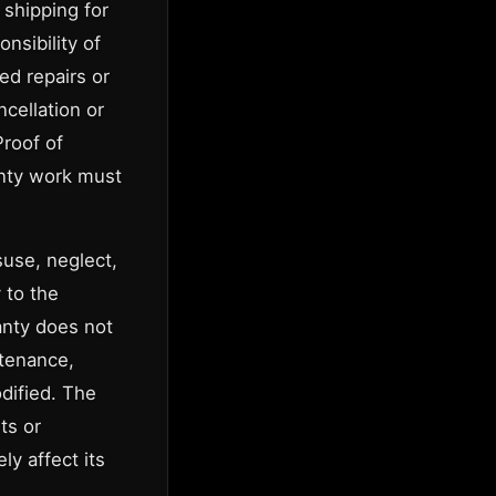
 shipping for
nsibility of
ed repairs or
cellation or
Proof of
anty work must
suse, neglect,
 to the
anty does not
ntenance,
dified. The
ts or
y affect its