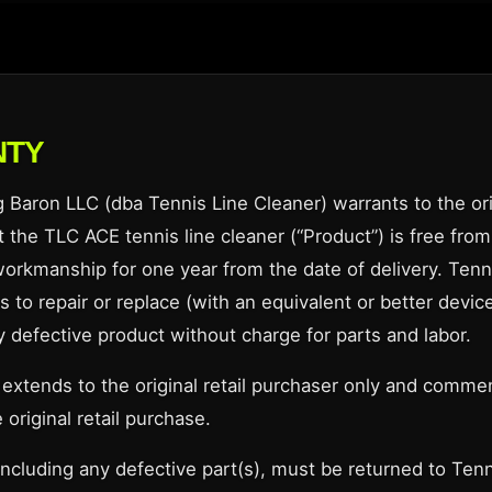
NTY
Baron LLC (dba Tennis Line Cleaner) warrants to the orig
 the TLC ACE tennis line cleaner (“Product”) is free from
workmanship for one year from the date of delivery. Tenn
 to repair or replace (with an equivalent or better device
y defective product without charge for parts and labor.
 extends to the original retail purchaser only and comm
 original retail purchase.
including any defective part(s), must be returned to Tenn