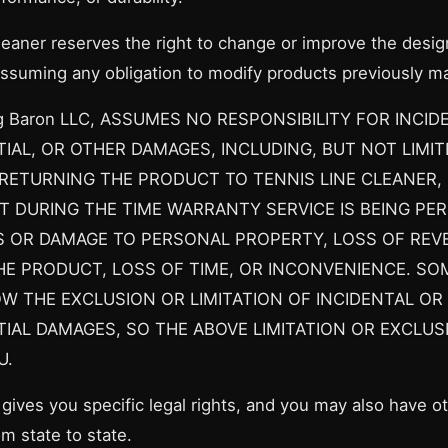
leaner reserves the right to change or improve the desig
ssuming any obligation to modify products previously m
g Baron LLC, ASSUMES NO RESPONSIBILITY FOR INCID
AL, OR OTHER DAMAGES, INCLUDING, BUT NOT LIMIT
RETURNING THE PRODUCT TO TENNIS LINE CLEANER, 
T DURING THE TIME WARRANTY SERVICE IS BEING PE
S OR DAMAGE TO PERSONAL PROPERTY, LOSS OF REV
HE PRODUCT, LOSS OF TIME, OR INCONVENIENCE. SO
W THE EXCLUSION OR LIMITATION OF INCIDENTAL OR
AL DAMAGES, SO THE ABOVE LIMITATION OR EXCLUS
U.
gives you specific legal rights, and you may also have ot
m state to state.