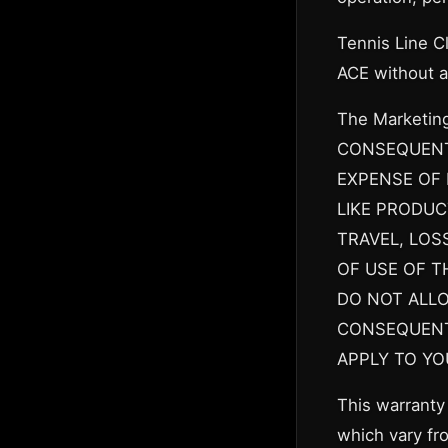
Tennis Line C
ACE without a
The Marketin
CONSEQUENTI
EXPENSE OF 
LIKE PRODUC
TRAVEL, LOS
OF USE OF T
DO NOT ALLO
CONSEQUENTI
APPLY TO YO
This warranty 
which vary fro