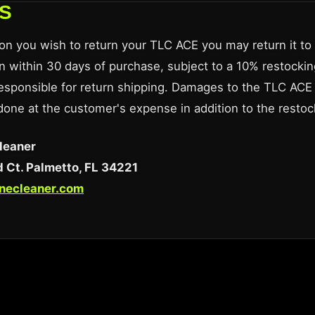
S
son you wish to return your TLC ACE you may return it to u
n within 30 days of purchase, subject to a 10% restockin
esponsible for return shipping. Damages to the TLC ACE 
 done at the customer's expense in addition to the restoc
leaner
 Ct. Palmetto, FL 34221
inecleaner.com