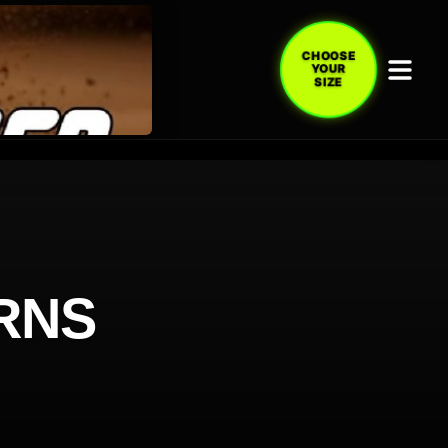
CHOOSE
YOUR
SIZE
RNS