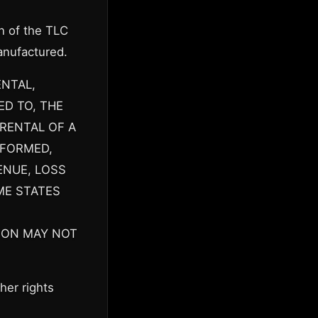
n of the TLC
anufactured.
ENTAL,
ED TO, THE
RENTAL OF A
RFORMED,
ENUE, LOSS
ME STATES
ION MAY NOT
her rights