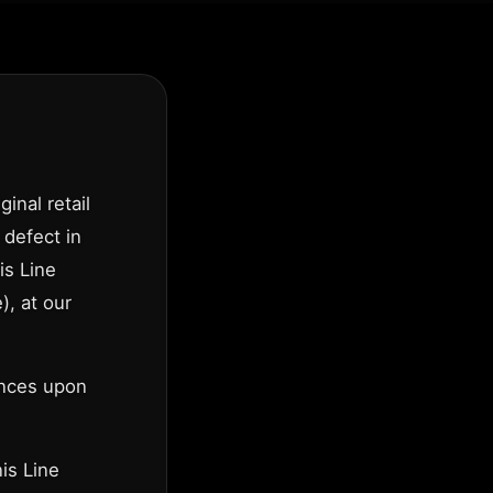
inal retail
 defect in
is Line
), at our
ences upon
is Line