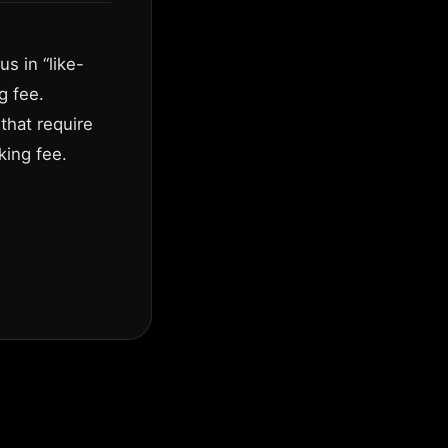
s in “like-
g fee.
that require
king fee.