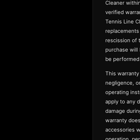
Cleaner within
verified warra
Tennis Line Cl
replacements 
rescission of 
purchase will
be performed 
This warranty
negligence, o
operating inst
apply to any 
damage during
warranty does
accessories w
operation, per