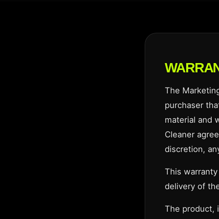
WARRA
The Marketing 
purchaser that
material and 
Cleaner agrees
discretion, an
This warranty
delivery of the
The product, 