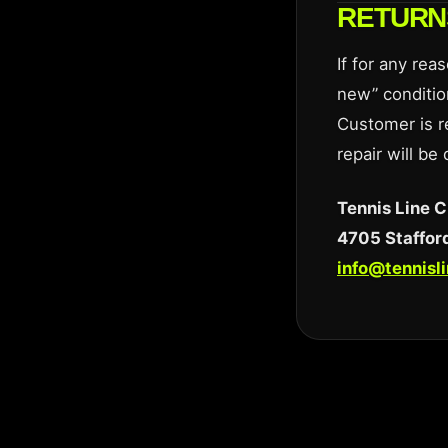
RETURN
If for any rea
new” conditio
Customer is r
repair will be
Tennis Line C
4705 Stafford
info@tennisl