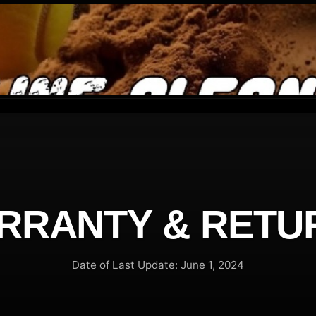
RRANTY & RETU
Date of Last Update: June 1, 2024