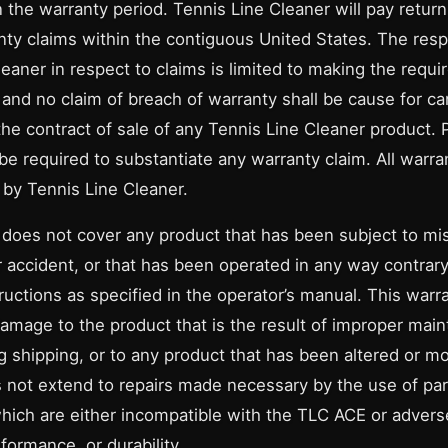
 the warranty period. Tennis Line Cleaner will pay return
nty claims within the contiguous United States. The respo
eaner in respect to claims is limited to making the requir
and no claim of breach of warranty shall be cause for can
the contract of sale of any Tennis Line Cleaner product. 
 be required to substantiate any warranty claim. All warr
by Tennis Line Cleaner.
 does not cover any product that has been subject to mi
r accident, or that has been operated in any way contrary
ructions as specified in the operator’s manual. This warr
damage to the product that is the result of improper mai
 shipping, or to any product that has been altered or mo
 not extend to repairs made necessary by the use of par
hich are either incompatible with the TLC ACE or adversel
formance, or durability.