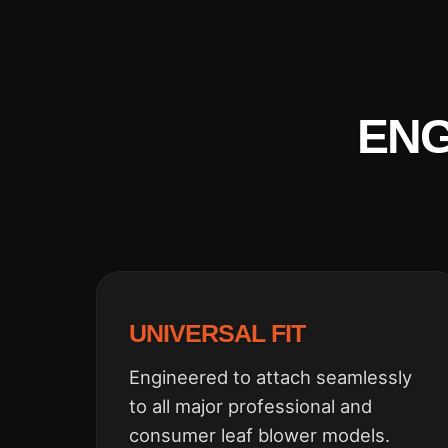
ENG
UNIVERSAL FIT
Engineered to attach seamlessly
to all major professional and
consumer leaf blower models.