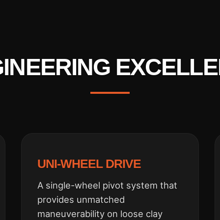
INEERING EXCELL
UNI-WHEEL DRIVE
A single-wheel pivot system that
provides unmatched
maneuverability on loose clay