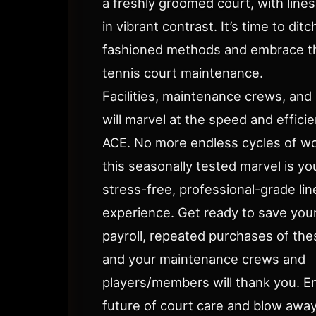
a freshly groomed court, with lines
in vibrant contrast. It’s time to ditc
fashioned methods and embrace th
tennis court maintenance.
Facilities, maintenance crews, and 
will marvel at the speed and effici
ACE. No more endless cycles of wo
this seasonally tested marvel is you
stress-free, professional-grade lin
experience. Get ready to save your
payroll, repeated purchases of the
and your maintenance crews and
players/members will thank you. 
future of court care and blow awa