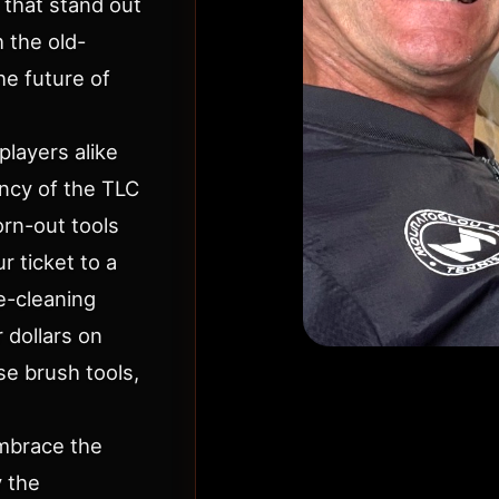
 that stand out
h the old-
e future of
players alike
ency of the TLC
rn-out tools
r ticket to a
e-cleaning
 dollars on
se brush tools,
Embrace the
y the