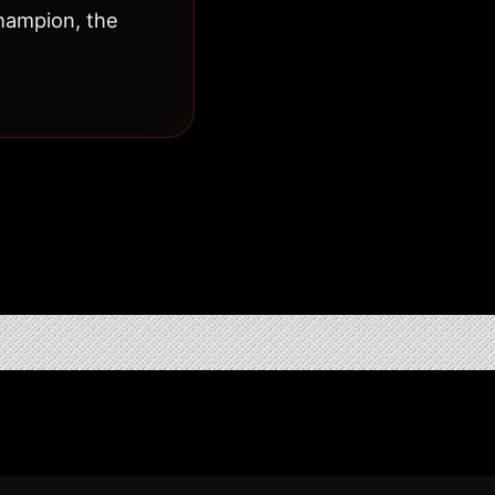
hampion, the