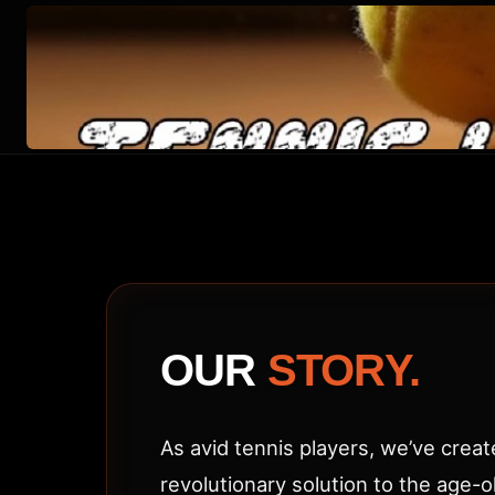
ABOUT
TENNIS
LINE
CLEANER
(TLC
OUR
STORY.
ACE)
As avid tennis players, we’ve creat
revolutionary solution to the age-o