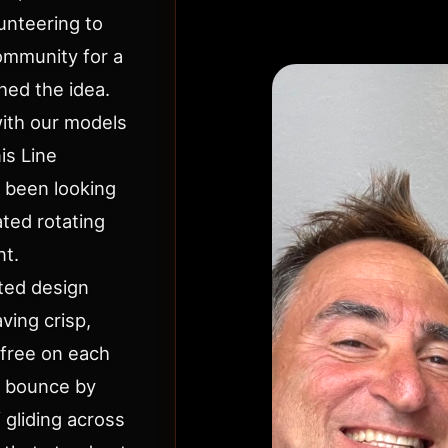
lunteering to
ommunity for a
hed the idea.
with our models
is Line
l been looking
ted rotating
nt.
ted design
ving crisp,
k-free on each
h bounce by
f gliding across