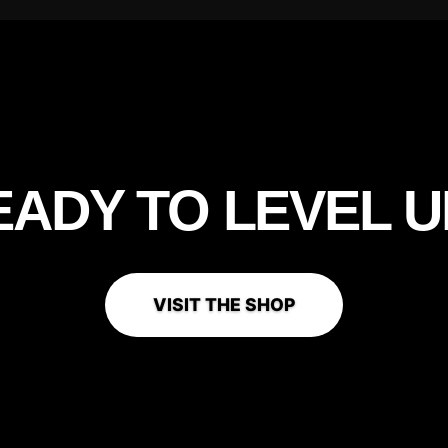
EADY TO
LEVEL U
VISIT THE SHOP