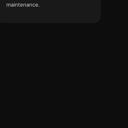
maintenance.