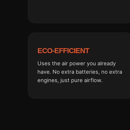
ECO-EFFICIENT
Uses the air power you already
have. No extra batteries, no extra
engines, just pure airflow.