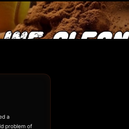
ed a
ld problem of