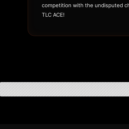
competition with the undisputed c
TLC ACE!