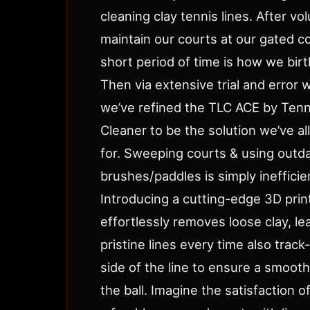
cleaning clay tennis lines. After vo
maintain our courts at our gated c
short period of time is how we birt
Then via extensive trial and error 
we’ve refined the TLC ACE by Tenn
Cleaner to be the solution we’ve al
for. Sweeping courts & using outda
brushes/paddles is simply inefficie
Introducing a cutting-edge 3D prin
effortlessly removes loose clay, lea
pristine lines every time also trac
side of the line to ensure a smoot
the ball. Imagine the satisfaction o