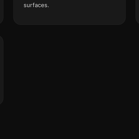
surfaces.