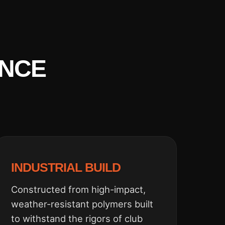
ENCE
INDUSTRIAL BUILD
Constructed from high-impact,
weather-resistant polymers built
to withstand the rigors of club