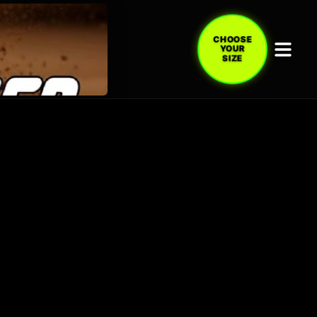
CHOOSE
YOUR
SIZE