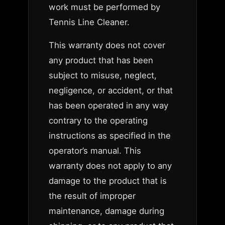
work must be performed by
Tennis Line Cleaner.
This warranty does not cover
any product that has been
subject to misuse, neglect,
negligence, or accident, or that
has been operated in any way
contrary to the operating
instructions as specified in the
operator’s manual. This
warranty does not apply to any
damage to the product that is
the result of improper
maintenance, damage during