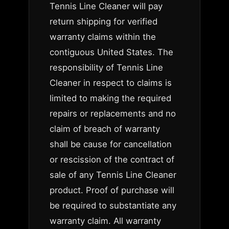
Tennis Line Cleaner will pay
return shipping for verified
warranty claims within the
contiguous United States. The
responsibility of Tennis Line
Cleaner in respect to claims is
limited to making the required
repairs or replacements and no
claim of breach of warranty
shall be cause for cancellation
or rescission of the contract of
sale of any Tennis Line Cleaner
product. Proof of purchase will
be required to substantiate any
warranty claim. All warranty