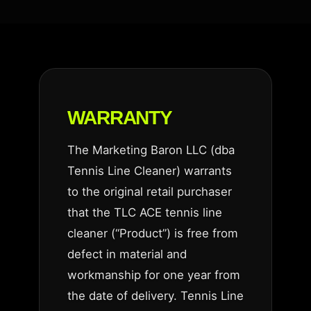
WARRANTY
The Marketing Baron LLC (dba
Tennis Line Cleaner) warrants
to the original retail purchaser
that the TLC ACE tennis line
cleaner (“Product”) is free from
defect in material and
workmanship for one year from
the date of delivery. Tennis Line