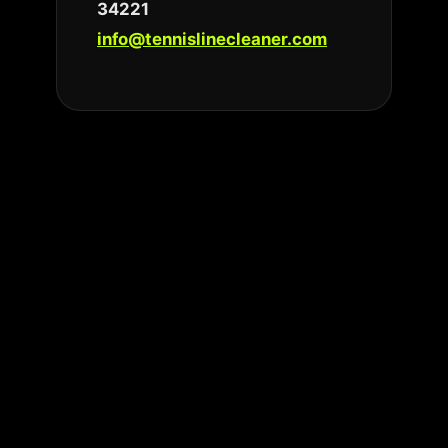
34221
info@tennislinecleaner.com