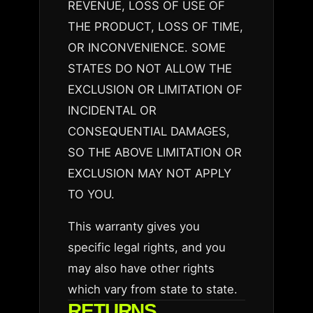
REVENUE, LOSS OF USE OF
THE PRODUCT, LOSS OF TIME,
OR INCONVENIENCE. SOME
STATES DO NOT ALLOW THE
EXCLUSION OR LIMITATION OF
INCIDENTAL OR
CONSEQUENTIAL DAMAGES,
SO THE ABOVE LIMITATION OR
EXCLUSION MAY NOT APPLY
TO YOU.
This warranty gives you
specific legal rights, and you
may also have other rights
which vary from state to state.
RETURNS