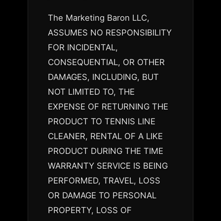
The Marketing Baron LLC,
ASSUMES NO RESPONSIBILITY
FOR INCIDENTAL,
CONSEQUENTIAL, OR OTHER
DAMAGES, INCLUDING, BUT
NOT LIMITED TO, THE
EXPENSE OF RETURNING THE
PRODUCT TO TENNIS LINE
CLEANER, RENTAL OF A LIKE
PRODUCT DURING THE TIME
WARRANTY SERVICE IS BEING
PERFORMED, TRAVEL, LOSS
OR DAMAGE TO PERSONAL
PROPERTY, LOSS OF