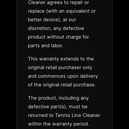
Cleaner agrees to repair or
replace (with an equivalent or
better device), at our
discretion, any defective
product without charge for
parts and labor.
This warranty extends to the
original retail purchaser only
and commences upon delivery
of the original retail purchase.
The product, including any
defective part(s), must be
returned to Tennis Line Cleaner
within the warranty period.