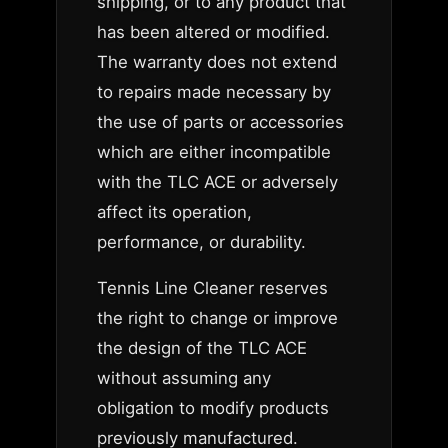
shipping, or to any product that
has been altered or modified.
The warranty does not extend
to repairs made necessary by
the use of parts or accessories
which are either incompatible
with the TLC ACE or adversely
affect its operation,
performance, or durability.
Tennis Line Cleaner reserves
the right to change or improve
the design of the TLC ACE
without assuming any
obligation to modify products
previously manufactured.