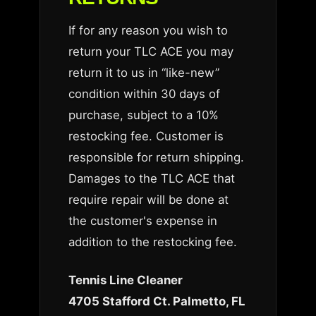
If for any reason you wish to
return your TLC ACE you may
return it to us in “like-new”
condition within 30 days of
purchase, subject to a 10%
restocking fee. Customer is
responsible for return shipping.
Damages to the TLC ACE that
require repair will be done at
the customer's expense in
addition to the restocking fee.
Tennis Line Cleaner
4705 Stafford Ct. Palmetto, FL