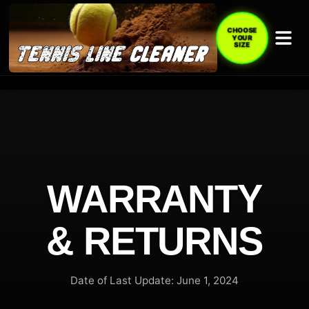
CHOOSE
YOUR
SIZE
WARRANTY
& RETURNS
Date of Last Update: June 1, 2024