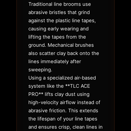
Traditional line brooms use
abrasive bristles that grind
against the plastic line tapes,
causing early wearing and
lifting the tapes from the
ground. Mechanical brushes
also scatter clay back onto the
lines immediately after
sweeping.
Using a specialized air-based
system like the **TLC ACE
PRO** lifts clay dust using
high-velocity airflow instead of
abrasive friction. This extends
the lifespan of your line tapes
and ensures crisp, clean lines in