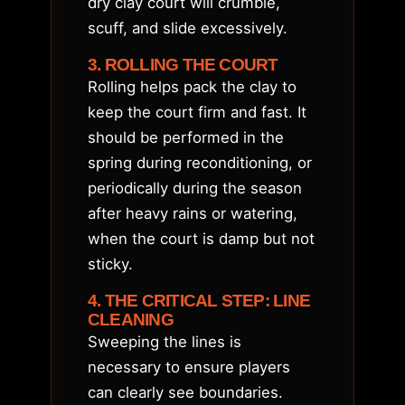
dry clay court will crumble,
scuff, and slide excessively.
3. ROLLING THE COURT
Rolling helps pack the clay to
keep the court firm and fast. It
should be performed in the
spring during reconditioning, or
periodically during the season
after heavy rains or watering,
when the court is damp but not
sticky.
4. THE CRITICAL STEP: LINE
CLEANING
Sweeping the lines is
necessary to ensure players
can clearly see boundaries.