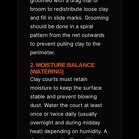
groomed with a drag mat or
broom to redistribute loose clay
and fill in slide marks. Grooming
should be done in a spiral
pattern from the net outwards
to prevent pulling clay to the
perimeter.
2. MOISTURE BALANCE
(WATERING)
Clay courts must retain
moisture to keep the surface
stable and prevent blowing
dust. Water the court at least
once or twice daily (usually
overnight and during midday
heat) depending on humidity. A