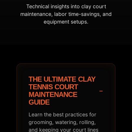
Technical insights into clay court
maintenance, labor time-savings, and
equipment setups.
THE ULTIMATE CLAY
TENNIS COURT
−
MAINTENANCE
GUIDE
Learn the best practices for
grooming, watering, rolling,
and keeping your court lines