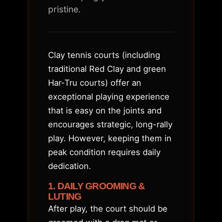
pristine.
Clay tennis courts (including
traditional Red Clay and green
Har-Tru courts) offer an
exceptional playing experience
that is easy on the joints and
encourages strategic, long-rally
play. However, keeping them in
peak condition requires daily
dedication.
1. DAILY GROOMING &
LUTING
After play, the court should be