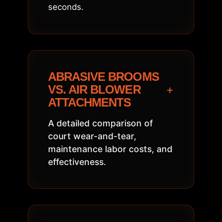
seconds.
ABRASIVE BROOMS
+
VS. AIR BLOWER
ATTACHMENTS
A detailed comparison of
court wear-and-tear,
maintenance labor costs, and
effectiveness.