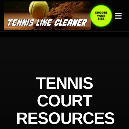
CHOOSE
YOUR
SIZE
TENNIS
COURT
RESOURCES