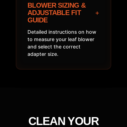
BLOWER SIZING &
+
ADJUSTABLE FIT
GUIDE
Detailed instructions on how
to measure your leaf blower
and select the correct
adapter size.
CLEAN YOUR