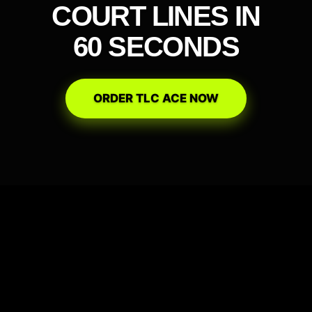
COURT LINES IN
60 SECONDS
ORDER TLC ACE NOW