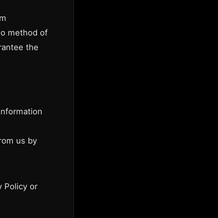
om
 no method of
rantee the
information
from us by
 Policy or