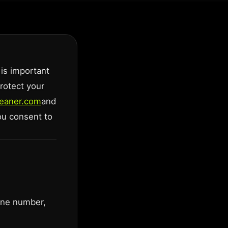
 is important
protect your
cleaner.com
and
you consent to
one number,