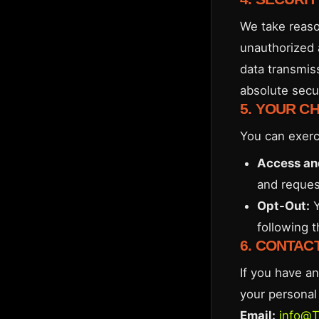
We take reaso
unauthorized 
data transmis
absolute secur
5. YOUR C
You can exerc
Access an
and request
Opt-Out:
Y
following 
6. CONTAC
If you have an
your personal 
Email:
info@T