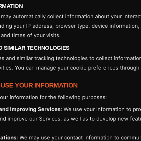
RMATION
may automatically collect information about your interac
uding your IP address, browser type, device information, 
and times of your visits.
D SIMILAR TECHNOLOGIES
s and similar tracking technologies to collect informatio
vities. You can manage your cookie preferences through
 USE YOUR INFORMATION
ur information for the following purposes:
and Improving Services:
We use your information to pro
and improve our Services, as well as to develop new fea
tions:
We may use your contact information to commun