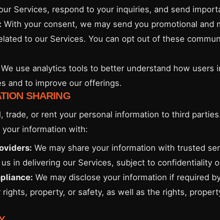
our Services, respond to your inquiries, and send import
:
With your consent, we may send you promotional and 
related to our Services. You can opt out of these commun
We use analytics tools to better understand how users i
es and to improve our offerings.
ATION SHARING
, trade, or rent your personal information to third partie
your information with:
oviders:
We may share your information with trusted ser
us in delivering our Services, subject to confidentiality o
pliance:
We may disclose your information if required by
 rights, property, or safety, as well as the rights, proper
Y