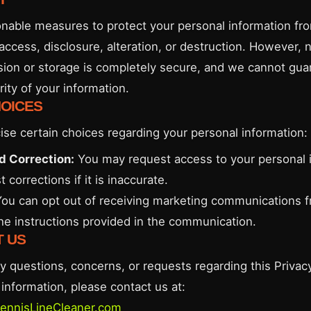
nable measures to protect your personal information fr
access, disclosure, alteration, or destruction. However,
sion or storage is completely secure, and we cannot gua
ity of your information.
HOICES
ise certain choices regarding your personal information:
d Correction:
You may request access to your personal 
 corrections if it is inaccurate.
ou can opt out of receiving marketing communications 
the instructions provided in the communication.
T US
y questions, concerns, or requests regarding this Privacy
information, please contact us at:
ennisLineCleaner.com