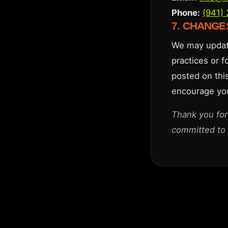
Phone:
(941)
7. CHANGE
We may update
practices or f
posted on thi
encourage you 
Thank you for
committed to 