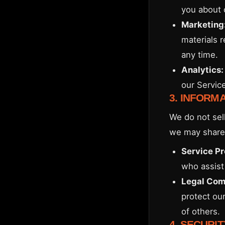
you about 
Marketing
materials 
any time.
Analytics:
our Servic
3. INFORM
We do not sell
we may share 
Service Pr
who assist 
Legal Com
protect our
of others.
4. SECURIT