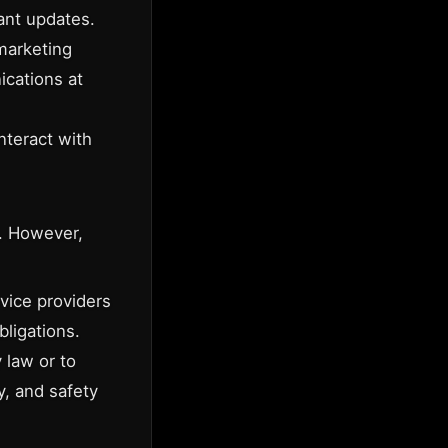
ant updates.
marketing
ications at
nteract with
s. However,
vice providers
bligations.
 law or to
ty, and safety