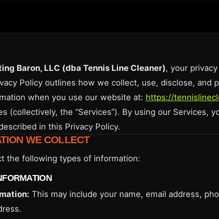
ing Baron, LLC (dba Tennis Line Cleaner)
, your privacy
ivacy Policy outlines how we collect, use, disclose, and 
rmation when you use our website at:
https://tennisline
es (collectively, the “Services”). By using our Services, 
described in this Privacy Policy.
ATION WE COLLECT
t the following types of information:
NFORMATION
rmation:
This may include your name, email address, ph
dress.