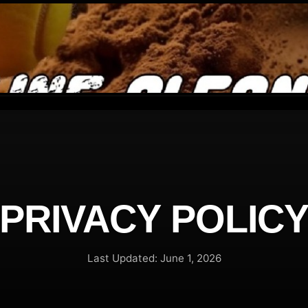
PRIVACY POLIC
Last Updated: June 1, 2026