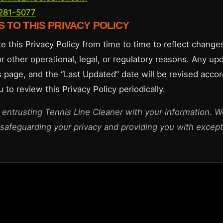
 281-5077
S TO THIS PRIVACY POLICY
 this Privacy Policy from time to time to reflect changes
or other operational, legal, or regulatory reasons. Any up
s page, and the “Last Updated” date will be revised accor
to review this Privacy Policy periodically.
 entrusting Tennis Line Cleaner with your information. W
safeguarding your privacy and providing you with excepti