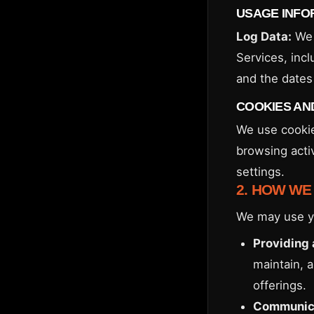
USAGE INFO
Log Data:
We 
Services, incl
and the dates 
COOKIES AN
We use cookie
browsing acti
settings.
2. HOW WE
We may use yo
Providing 
maintain, 
offerings.
Communica