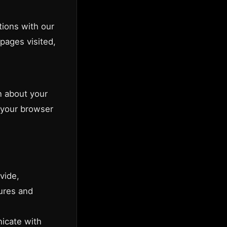
tions with our
pages visited,
n about your
 your browser
vide,
tures and
icate with