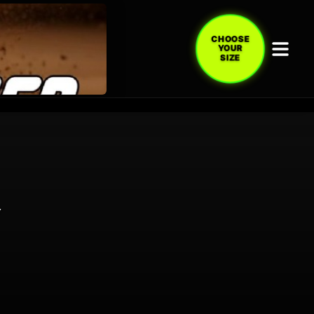
CHOOSE
YOUR
SIZE
Y