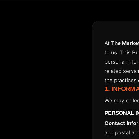
At
The Market
to us. This Pr
personal info
related servic
the practices 
1. INFORM
We may collec
PERSONAL I
Contact Info
and postal ad