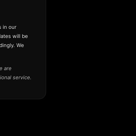
 in our
dates will be
dingly. We
e are
onal service.