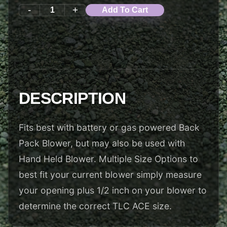
-
+
Add To Cart
DESCRIPTION
Fits best with battery or gas powered Back
Pack Blower, but may also be used with
Hand Held Blower. Multiple Size Options to
best fit your current blower simply measure
your opening plus 1/2 inch on your blower to
determine the correct TLC ACE size.