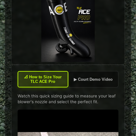
📐
How to Size Your
▶ Court Demo Video
TLC ACE Pro
Watch this quick sizing guide to measure your leaf
blower's nozzle and select the perfect fit.