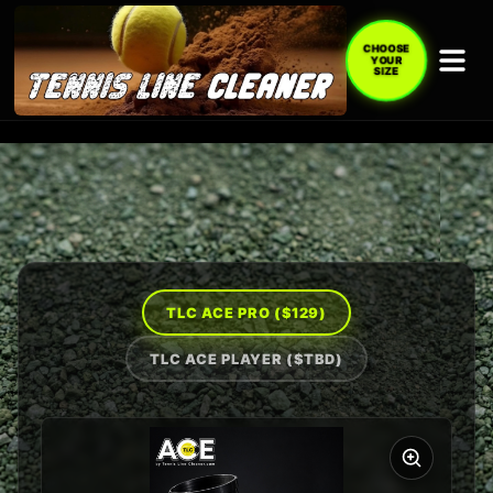
CHOOSE
YOUR
SIZE
TLC ACE PRO (
$129
)
TLC ACE PLAYER (
$TBD
)