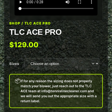
SHOP
/ TLC ACE PRO
TLC ACE PRO
$129.00
Sizes
📦
If for any reason the sizing does not properly
match your blower, just reach out to the TLC
ACE team at info@tennislinecleaner.com and
we will send you out the appropriate size with a
return label.