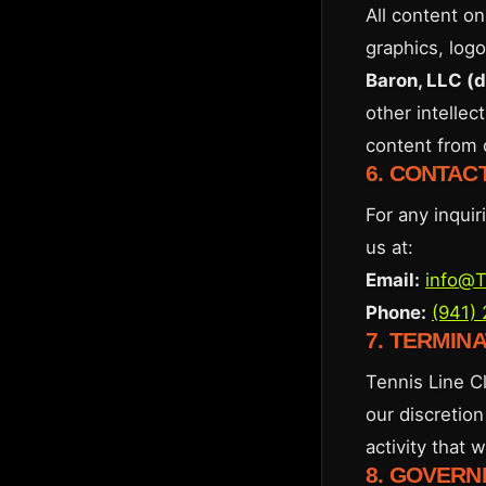
All content on
graphics, logo
Baron, LLC (
other intellec
content from 
6. CONTAC
For any inqui
us at:
Email:
info@T
Phone:
(941)
7. TERMIN
Tennis Line Cl
our discretion
activity that 
8. GOVERN