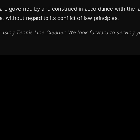
re governed by and construed in accordance with the l
a, without regard to its conflict of law principles.
 using Tennis Line Cleaner. We look forward to serving y