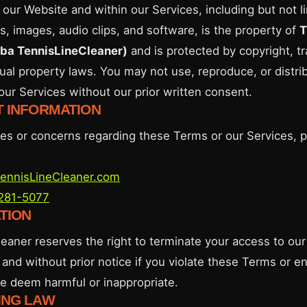
 our Website and within our Services, including but not li
s, images, audio clips, and software, is the property of
T
dba TennisLineCleaner)
and is protected by copyright, t
tual property laws. You may not use, reproduce, or distri
our Services without our prior written consent.
T INFORMATION
ries or concerns regarding these Terms or our Services, 
ennisLineCleaner.com
 281-5077
ATION
eaner reserves the right to terminate your access to our
 and without prior notice if you violate these Terms or e
we deem harmful or inappropriate.
ING LAW