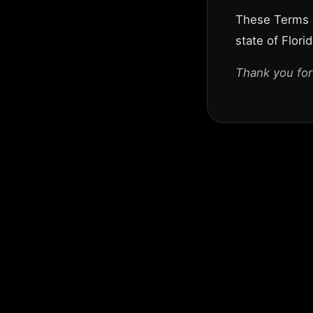
These Terms a
state of Florid
Thank you for