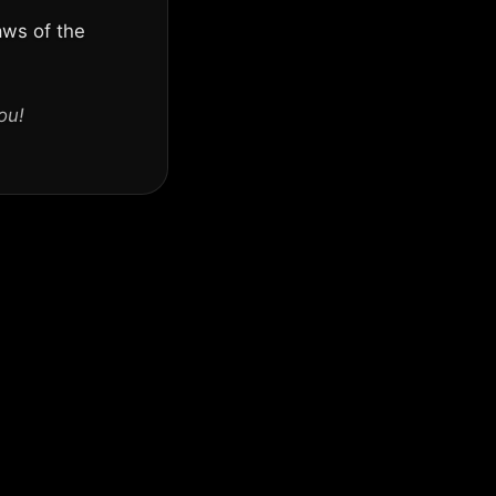
aws of the
ou!