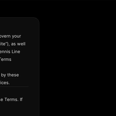
overn your
te”), as well
Tennis Line
 Terms
d by these
ices.
e Terms. If