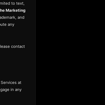
mited to text,
he Marketing
rademark, and
bute any
please contact
 Services at
ngage in any