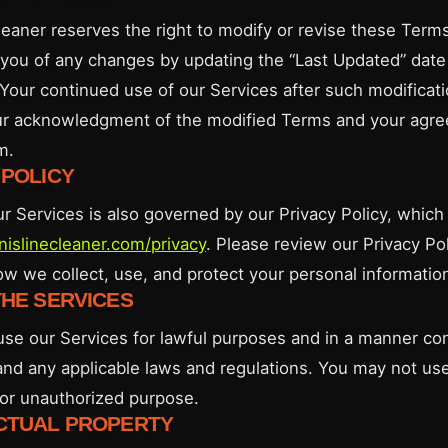
leaner reserves the right to modify or revise these Terms
y you of any changes by updating the “Last Updated” date 
Your continued use of our Services after such modificati
ur acknowledgment of the modified Terms and your agr
m.
 POLICY
ur Services is also governed by our Privacy Policy, whic
nnislinecleaner.com/privacy
. Please review our Privacy Pol
w we collect, use, and protect your personal informatio
THE SERVICES
use our Services for lawful purposes and in a manner con
nd any applicable laws and regulations. You may not us
l or unauthorized purpose.
ECTUAL PROPERTY