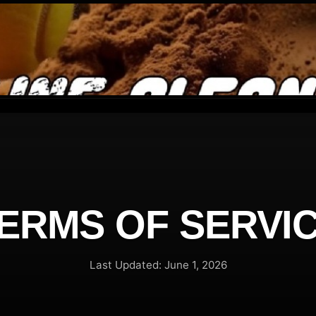
ERMS OF SERVI
Last Updated: June 1, 2026