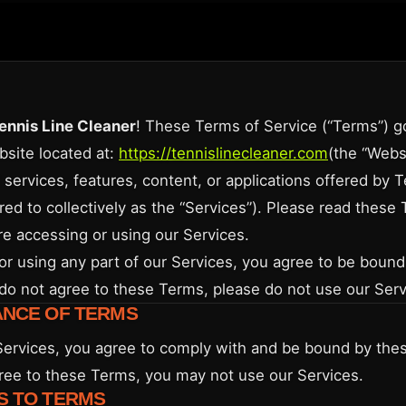
ennis Line Cleaner
! These Terms of Service (“Terms”) g
bsite located at:
https://tennislinecleaner.com
(the “Websi
 services, features, content, or applications offered by 
red to collectively as the “Services”). Please read these
re accessing or using our Services.
or using any part of our Services, you agree to be boun
 do not agree to these Terms, please do not use our Serv
ANCE OF TERMS
Services, you agree to comply with and be bound by thes
ree to these Terms, you may not use our Services.
S TO TERMS