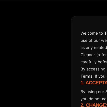
Welcome to
T
use of our we
as any related
Cleaner (refer
carefully befo
By accessing 
Terms. If you
1. ACCEPT
By using our 
you do not ag
2. CHANGE