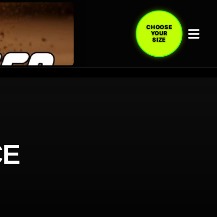
CHOOSE
YOUR
SIZE
CE