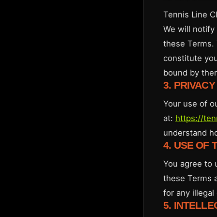
Tennis Line C
We will notif
these Terms. 
constitute yo
bound by the
3. PRIVACY
Your use of o
at:
https://te
understand ho
4. USE OF 
You agree to 
these Terms a
for any illega
5. INTELL