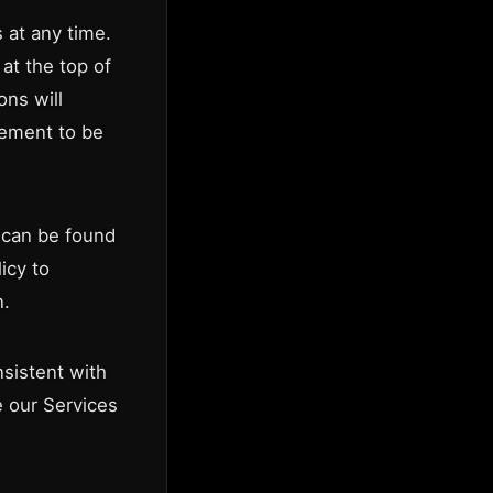
 at any time.
at the top of
ons will
eement to be
h can be found
icy to
n.
sistent with
e our Services